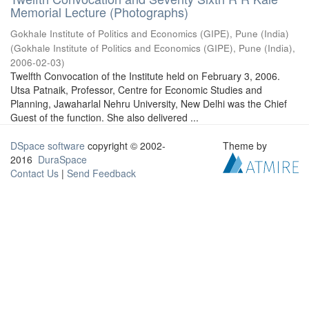
Memorial Lecture (Photographs)
Gokhale Institute of Politics and Economics (GIPE), Pune (India)
(
Gokhale Institute of Politics and Economics (GIPE), Pune (India)
,
2006-02-03
)
Twelfth Convocation of the Institute held on February 3, 2006.
Utsa Patnaik, Professor, Centre for Economic Studies and
Planning, Jawaharlal Nehru University, New Delhi was the Chief
Guest of the function. She also delivered ...
DSpace software
copyright © 2002-
Theme by
2016
DuraSpace
Contact Us
|
Send Feedback