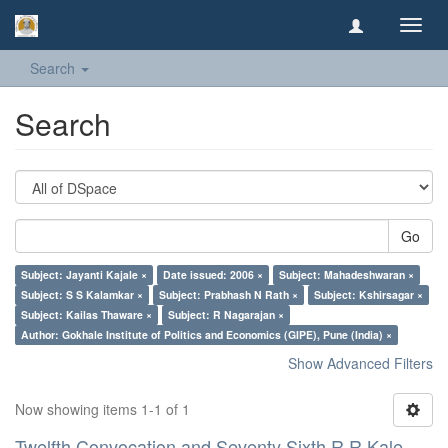
Toggl
navig
Search
Search
Go
Subject: Jayanti Kajale ×
Date issued: 2006 ×
Subject: Mahadeshwaran ×
Subject: S S Kalamkar ×
Subject: Prabhash N Rath ×
Subject: Kshirsagar ×
Subject: Kailas Thaware ×
Subject: R Nagarajan ×
Author: Gokhale Institute of Politics and Economics (GIPE), Pune (India) ×
Show Advanced Filters
Now showing items 1-1 of 1
Twelfth Convocation and Seventy Sixth R R Kale