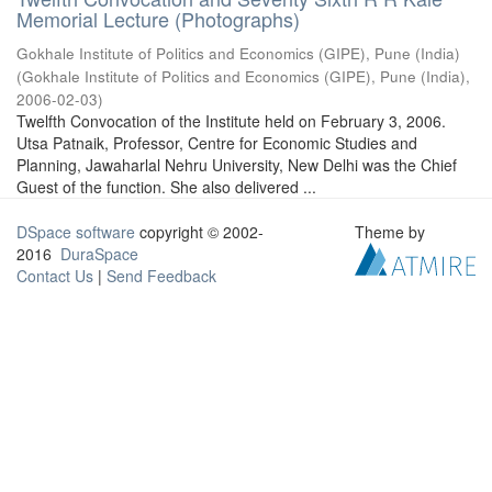
Memorial Lecture (Photographs)
Gokhale Institute of Politics and Economics (GIPE), Pune (India)
(
Gokhale Institute of Politics and Economics (GIPE), Pune (India)
,
2006-02-03
)
Twelfth Convocation of the Institute held on February 3, 2006.
Utsa Patnaik, Professor, Centre for Economic Studies and
Planning, Jawaharlal Nehru University, New Delhi was the Chief
Guest of the function. She also delivered ...
DSpace software
copyright © 2002-
Theme by
2016
DuraSpace
Contact Us
|
Send Feedback