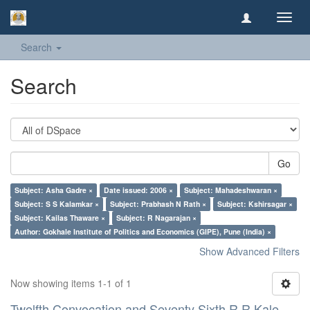
Toggl
navig
Search
Search
Go
Subject: Asha Gadre ×
Date issued: 2006 ×
Subject: Mahadeshwaran ×
Subject: S S Kalamkar ×
Subject: Prabhash N Rath ×
Subject: Kshirsagar ×
Subject: Kailas Thaware ×
Subject: R Nagarajan ×
Author: Gokhale Institute of Politics and Economics (GIPE), Pune (India) ×
Show Advanced Filters
Now showing items 1-1 of 1
Twelfth Convocation and Seventy Sixth R R Kale