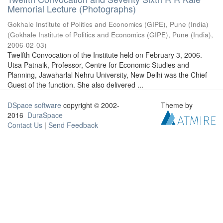
Memorial Lecture (Photographs)
Gokhale Institute of Politics and Economics (GIPE), Pune (India)
(
Gokhale Institute of Politics and Economics (GIPE), Pune (India)
,
2006-02-03
)
Twelfth Convocation of the Institute held on February 3, 2006.
Utsa Patnaik, Professor, Centre for Economic Studies and
Planning, Jawaharlal Nehru University, New Delhi was the Chief
Guest of the function. She also delivered ...
DSpace software
copyright © 2002-
Theme by
2016
DuraSpace
Contact Us
|
Send Feedback