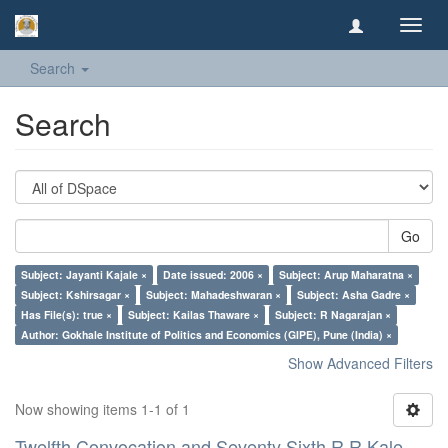
Toggl
navig
Search
Search
Go
Subject: Jayanti Kajale ×
Date issued: 2006 ×
Subject: Arup Maharatna ×
Subject: Kshirsagar ×
Subject: Mahadeshwaran ×
Subject: Asha Gadre ×
Has File(s): true ×
Subject: Kailas Thaware ×
Subject: R Nagarajan ×
Author: Gokhale Institute of Politics and Economics (GIPE), Pune (India) ×
Show Advanced Filters
Now showing items 1-1 of 1
Twelfth Convocation and Seventy Sixth R R Kale