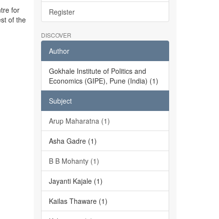
tre for
Register
st of the
DISCOVER
Author
Gokhale Institute of Politics and
Economics (GIPE), Pune (India) (1)
Subject
Arup Maharatna (1)
Asha Gadre (1)
B B Mohanty (1)
Jayanti Kajale (1)
Kailas Thaware (1)