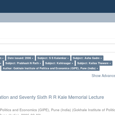
n ×
Date issued: 2006 ×
Subject: S S Kalamkar ×
Subject: Asha Gadre ×
 ×
Subject: Prabhash N Rath ×
Subject: Kshirsagar ×
Subject: Kailas Thaware ×
Author: Gokhale Institute of Politics and Economics (GIPE), Pune (India) ×
Show Advanced
ation and Seventy Sixth R R Kale Memorial Lecture
 Politics and Economics (GIPE), Pune (India)
(
Gokhale Institute of Polit