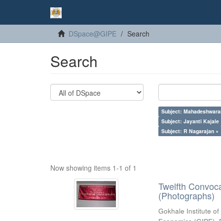
DSpace@GIPE
Search
Search
Subject: Mahadeshwara
Subject: Jayanti Kajale
Subject: R Nagarajan ×
Now showing items 1-1 of 1
Twelfth Convoc
(Photographs)
Gokhale Institute of