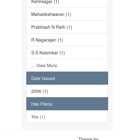
Kshirsagar (1)
Mahadeshwaran (1)
Prabhash N Rath (1)
R Nagarajan (1)
S S Kalamkar (1)
... View More
Date Issued
2006 (1)
Has File(s)
Yes (1)
Theme by