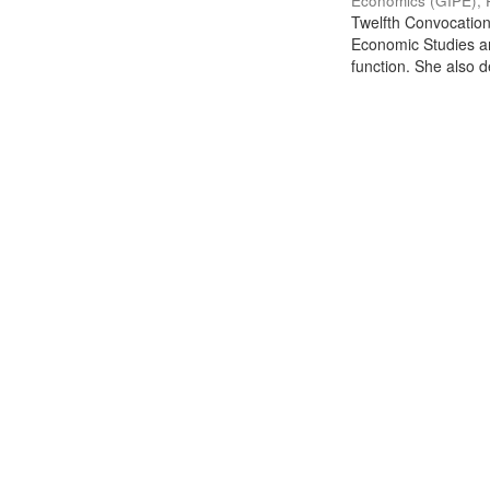
Economics (GIPE), 
Twelfth Convocation 
Economic Studies an
function. She also de