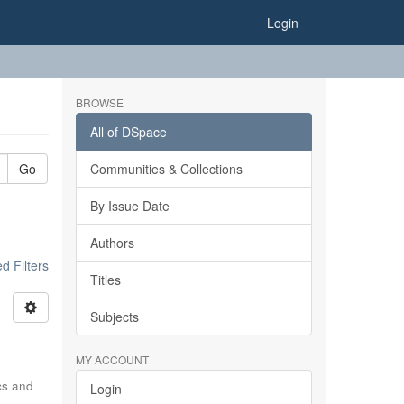
Login
BROWSE
All of DSpace
Go
Communities & Collections
By Issue Date
Authors
 Filters
Titles
Subjects
MY ACCOUNT
ics and
Login