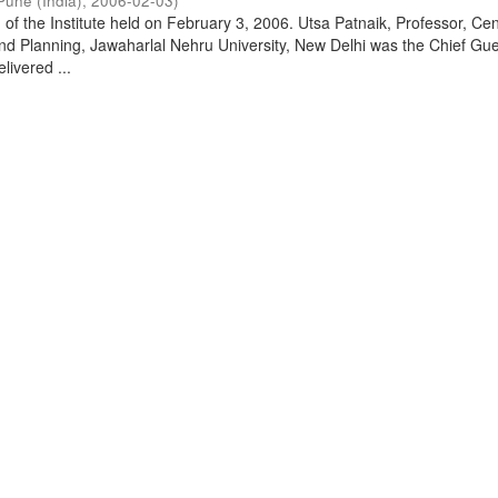
Pune (India)
,
2006-02-03
)
of the Institute held on February 3, 2006. Utsa Patnaik, Professor, Cen
d Planning, Jawaharlal Nehru University, New Delhi was the Chief Gue
livered ...