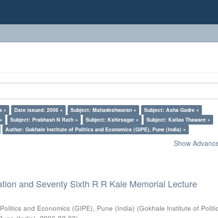
a ×
Date issued: 2006 ×
Subject: Mahadeshwaran ×
Subject: Asha Gadre ×
 ×
Subject: Prabhash N Rath ×
Subject: Kshirsagar ×
Subject: Kailas Thaware ×
Author: Gokhale Institute of Politics and Economics (GIPE), Pune (India) ×
Show Advanced
ation and Seventy Sixth R R Kale Memorial Lecture
 Politics and Economics (GIPE), Pune (India)
(
Gokhale Institute of Polit