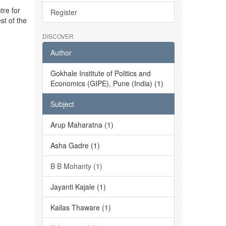
tre for
Register
st of the
DISCOVER
Author
Gokhale Institute of Politics and
Economics (GIPE), Pune (India) (1)
Subject
Arup Maharatna (1)
Asha Gadre (1)
B B Mohanty (1)
Jayanti Kajale (1)
Kailas Thaware (1)