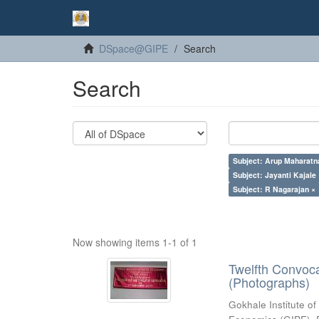
DSpace@GIPE
Search
Search
Subject: Arup Maharatn
Subject: Jayanti Kajale
Subject: R Nagarajan ×
Now showing items 1-1 of 1
Twelfth Convoc
(Photographs)
Gokhale Institute of