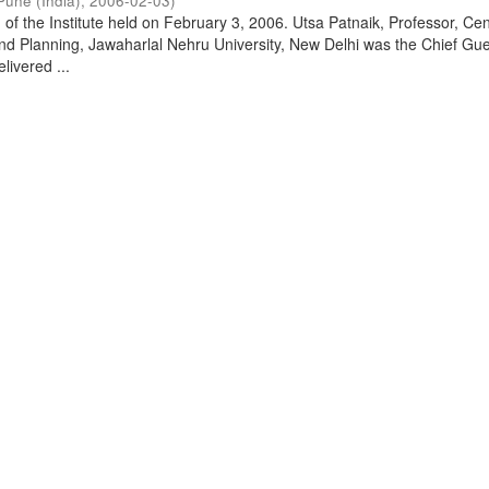
Pune (India)
,
2006-02-03
)
of the Institute held on February 3, 2006. Utsa Patnaik, Professor, Cen
d Planning, Jawaharlal Nehru University, New Delhi was the Chief Gue
livered ...