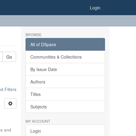
Login
BROWSE
All of DSpace
Go
Communities & Collections
By Issue Date
Authors
 Filters
Titles
Subjects
MY ACCOUNT
ics and
Login