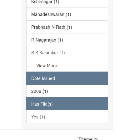
Kshirsagar (1)
Mahadeshwaran (1)
Prabhash N Rath (1)
R Nagarajan (1)
S S Kalamkar (1)
... View More
Date Issued
2006 (1)
Has File(s)
Yes (1)
Theme by