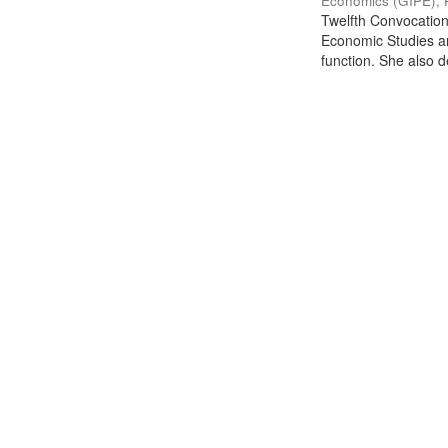
Economics (GIPE), 
Twelfth Convocation 
Economic Studies an
function. She also de