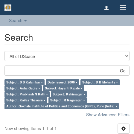
Toggl
navig
Search
Search
Go
Subject: S S Kalamkar ×
Date issued: 2006 ×
Subject: B B Mohanty ×
Subject: Asha Gadre ×
Subject: Jayanti Kajale ×
Subject: Prabhash N Rath ×
Subject: Kshirsagar ×
Subject: Kailas Thaware ×
Subject: R Nagarajan ×
Author: Gokhale Institute of Politics and Economics (GIPE), Pune (India) ×
Show Advanced Filters
Now showing items 1-1 of 1