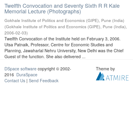
Twelfth Convocation and Seventy Sixth R R Kale
Memorial Lecture (Photographs)
Gokhale Institute of Politics and Economics (GIPE), Pune (India)
(
Gokhale Institute of Politics and Economics (GIPE), Pune (India)
,
2006-02-03
)
Twelfth Convocation of the Institute held on February 3, 2006.
Utsa Patnaik, Professor, Centre for Economic Studies and
Planning, Jawaharlal Nehru University, New Delhi was the Chief
Guest of the function. She also delivered ...
DSpace software
copyright © 2002-
Theme by
2016
DuraSpace
Contact Us
|
Send Feedback