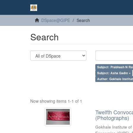
DSpace@GIPE
Search
Search
Subject: Prabhash N Ra
Subject: Asha Gadre ×
Author: Gokhale Institut
Now showing items 1-1 of 1
Twelfth Convoc
(Photographs)
Gokhale Institute of