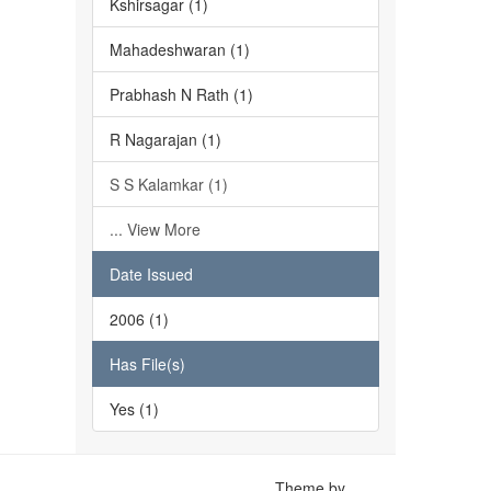
Kshirsagar (1)
Mahadeshwaran (1)
Prabhash N Rath (1)
R Nagarajan (1)
S S Kalamkar (1)
... View More
Date Issued
2006 (1)
Has File(s)
Yes (1)
Theme by