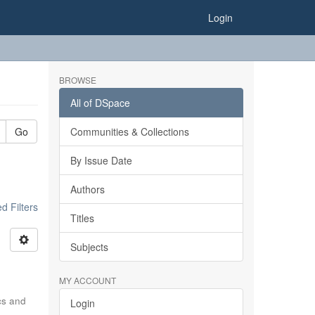
Login
BROWSE
All of DSpace
Go
Communities & Collections
By Issue Date
Authors
 Filters
Titles
Subjects
MY ACCOUNT
ics and
Login