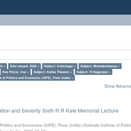
th ×
Date issued: 2006 ×
Subject: Kshirsagar ×
Subject: Mahadeshwaran ×
Has File(s): true ×
Subject: Kailas Thaware ×
Subject: R Nagarajan ×
e of Politics and Economics (GIPE), Pune (India) ×
Show Advanced
ation and Seventy Sixth R R Kale Memorial Lecture
 Politics and Economics (GIPE), Pune (India)
(
Gokhale Institute of Polit