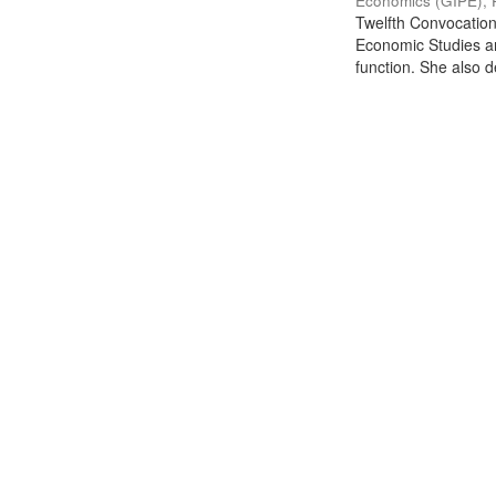
Economics (GIPE), 
Twelfth Convocation 
Economic Studies an
function. She also de