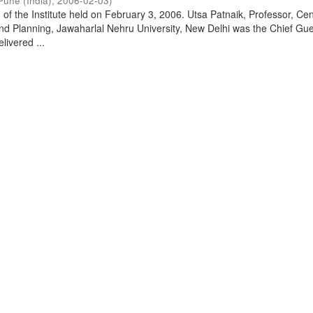
Pune (India)
,
2006-02-03
)
of the Institute held on February 3, 2006. Utsa Patnaik, Professor, Cen
d Planning, Jawaharlal Nehru University, New Delhi was the Chief Gue
livered ...