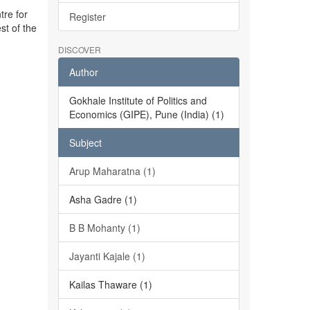
tre for
Register
st of the
DISCOVER
Author
Gokhale Institute of Politics and
Economics (GIPE), Pune (India) (1)
Subject
Arup Maharatna (1)
Asha Gadre (1)
B B Mohanty (1)
Jayanti Kajale (1)
Kailas Thaware (1)