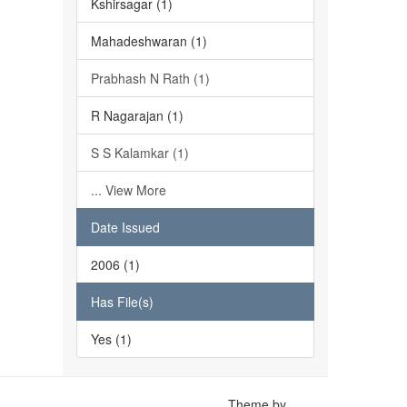
Kshirsagar (1)
Mahadeshwaran (1)
Prabhash N Rath (1)
R Nagarajan (1)
S S Kalamkar (1)
... View More
Date Issued
2006 (1)
Has File(s)
Yes (1)
Theme by