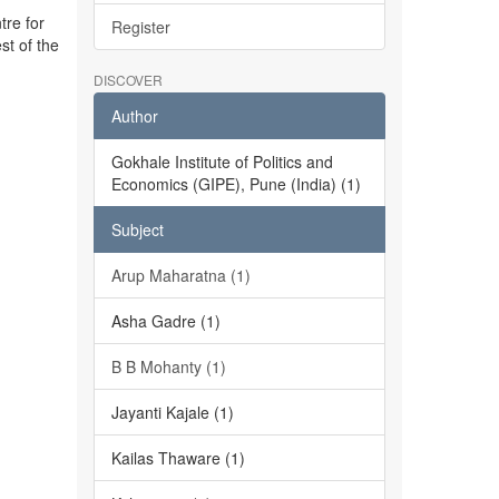
tre for
Register
st of the
DISCOVER
Author
Gokhale Institute of Politics and
Economics (GIPE), Pune (India) (1)
Subject
Arup Maharatna (1)
Asha Gadre (1)
B B Mohanty (1)
Jayanti Kajale (1)
Kailas Thaware (1)