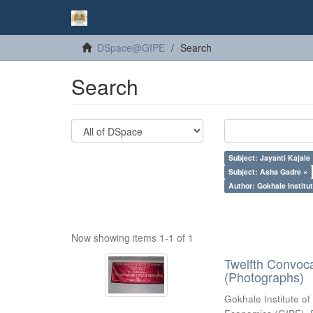
DSpace@GIPE
Search
Search
Subject: Jayanti Kajale
Subject: Asha Gadre ×
Author: Gokhale Institut
Now showing items 1-1 of 1
Twelfth Convoc
(Photographs)
Gokhale Institute of