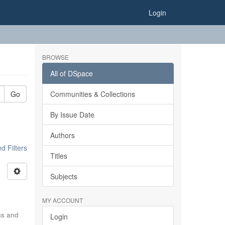
Login
BROWSE
All of DSpace
Go
Communities & Collections
By Issue Date
Authors
 Filters
Titles
Subjects
MY ACCOUNT
ics and
Login