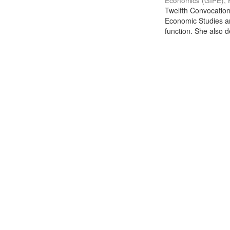
Economics (GIPE), 
Twelfth Convocation 
Economic Studies an
function. She also de