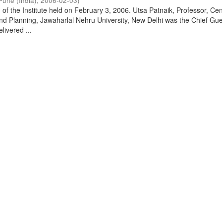
Pune (India)
,
2006-02-03
)
of the Institute held on February 3, 2006. Utsa Patnaik, Professor, Cen
d Planning, Jawaharlal Nehru University, New Delhi was the Chief Gue
livered ...