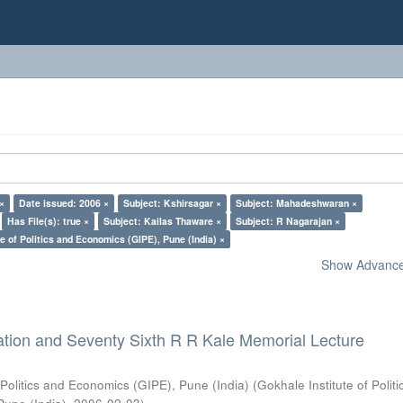
 ×
Date issued: 2006 ×
Subject: Kshirsagar ×
Subject: Mahadeshwaran ×
Has File(s): true ×
Subject: Kailas Thaware ×
Subject: R Nagarajan ×
e of Politics and Economics (GIPE), Pune (India) ×
Show Advanced
ation and Seventy Sixth R R Kale Memorial Lecture
 Politics and Economics (GIPE), Pune (India)
(
Gokhale Institute of Polit