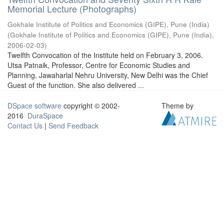
Memorial Lecture (Photographs)
Gokhale Institute of Politics and Economics (GIPE), Pune (India)
(
Gokhale Institute of Politics and Economics (GIPE), Pune (India)
,
2006-02-03
)
Twelfth Convocation of the Institute held on February 3, 2006.
Utsa Patnaik, Professor, Centre for Economic Studies and
Planning, Jawaharlal Nehru University, New Delhi was the Chief
Guest of the function. She also delivered ...
DSpace software
copyright © 2002-
Theme by
2016
DuraSpace
Contact Us
|
Send Feedback