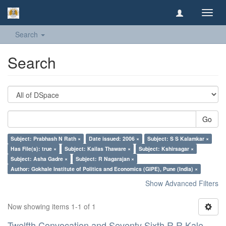
Toggl
navig
Search
Search
Go
Subject: Prabhash N Rath ×
Date issued: 2006 ×
Subject: S S Kalamkar ×
Has File(s): true ×
Subject: Kailas Thaware ×
Subject: Kshirsagar ×
Subject: Asha Gadre ×
Subject: R Nagarajan ×
Author: Gokhale Institute of Politics and Economics (GIPE), Pune (India) ×
Show Advanced Filters
Now showing items 1-1 of 1
Twelfth Convocation and Seventy Sixth R R Kale