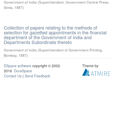
Government of India
(
Superintendent, Government Central Press,
Simla
,
1887
)
Collection of papers relating to the methods of
selection for gazetted appointments in the financial
department of the Government of India and
Departments Subordinate thereto
Government of India
(
Superintendent of Government Printing,
Bombay
,
1887
)
DSpace software
copyright © 2002-
Theme by
2016
DuraSpace
Contact Us
|
Send Feedback