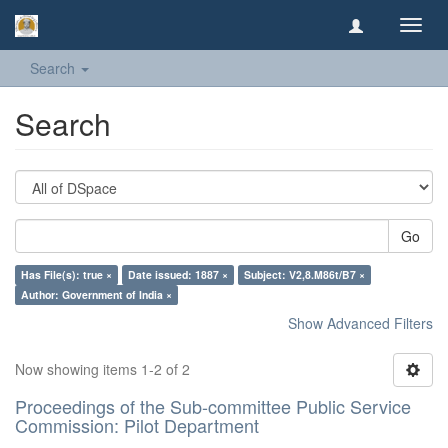
Toggl
navig
Search
Search
Go
Has File(s): true ×
Date issued: 1887 ×
Subject: V2,8.M86t/B7 ×
Author: Government of India ×
Show Advanced Filters
Now showing items 1-2 of 2
Proceedings of the Sub-committee Public Service
Commission: Pilot Department