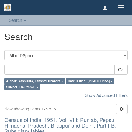
Toggl
navig
Search
Search
Go
Author: Vashishta, Lakshmi Chandra ×
Date issued: [1950 TO 1955] ×
Subject: U45.2sn/J1 ×
Show Advanced Filters
Now showing items 1-5 of 5
Census of India, 1951. Vol. VIII: Punjab, Pepsu,
Himachal Pradesh, Bilaspur and Delhi. Part I-B:
Subsidiary tables