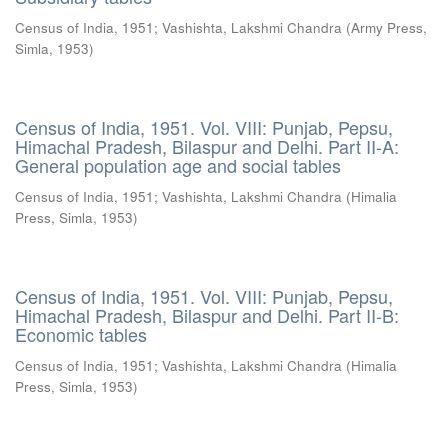
Census of India, 1951
;
Vashishta, Lakshmi Chandra
(
Army Press,
Simla
,
1953
)
Census of India, 1951. Vol. VIII: Punjab, Pepsu,
Himachal Pradesh, Bilaspur and Delhi. Part II-A:
General population age and social tables
Census of India, 1951
;
Vashishta, Lakshmi Chandra
(
Himalia
Press, Simla
,
1953
)
Census of India, 1951. Vol. VIII: Punjab, Pepsu,
Himachal Pradesh, Bilaspur and Delhi. Part II-B:
Economic tables
Census of India, 1951
;
Vashishta, Lakshmi Chandra
(
Himalia
Press, Simla
,
1953
)