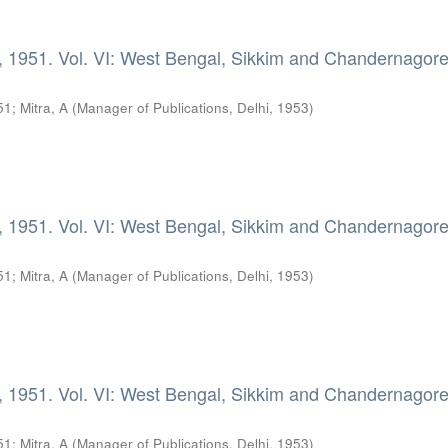
, 1951. Vol. VI: West Bengal, Sikkim and Chandernagore
51
;
Mitra, A
(
Manager of Publications, Delhi
,
1953
)
, 1951. Vol. VI: West Bengal, Sikkim and Chandernagore
51
;
Mitra, A
(
Manager of Publications, Delhi
,
1953
)
, 1951. Vol. VI: West Bengal, Sikkim and Chandernagore
51
;
Mitra, A
(
Manager of Publications, Delhi
,
1953
)