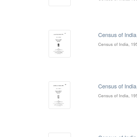
Census of India,
Census of India, 19
Census of India,
Census of India, 19