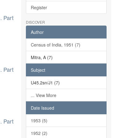
Register
. Part
DISCOVER
Author
Census of India, 1951 (7)
Mitra, A (7)
. Part
Subject
U45.2sn/J1 (7)
... View More
Date Issued
. Part
1953 (5)
1952 (2)