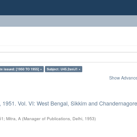
te issued: [1950 TO 1955] ×
Subject: U45.2sn/J1 ×
Show Advanced
, 1951. Vol. VI: West Bengal, Sikkim and Chandernagore
51
;
Mitra, A
(
Manager of Publications, Delhi
,
1953
)