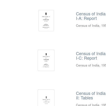
Census of India
I-A: Report
Census of India, 19
Census of India
I-C: Report
Census of India, 19
Census of India
II: Tables
Census of India, 19