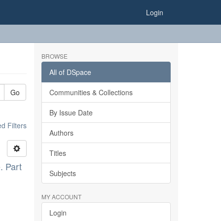
Login
BROWSE
All of DSpace
Go
Communities & Collections
By Issue Date
 Filters
Authors
Titles
. Part
Subjects
MY ACCOUNT
Login