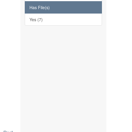
Has File(s)
Yes (7)