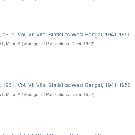
 1951. Vol. VI: Vital Statistics West Bengal, 1941-1950
51
;
Mitra, A
(
Manager of Publications, Delhi
,
1952
)
 1951. Vol. VI: Vital Statistics West Bengal, 1941-1950
51
;
Mitra, A
(
Manager of Publications, Delhi
,
1952
)