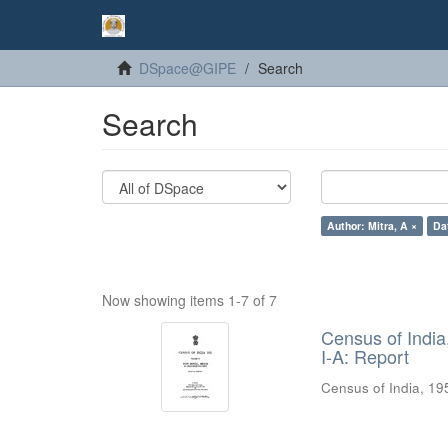
DSpace@GIPE
Search
Search
Author: Mitra, A ×
Da
Now showing items 1-7 of 7
Census of India
I-A: Report
Census of India, 19