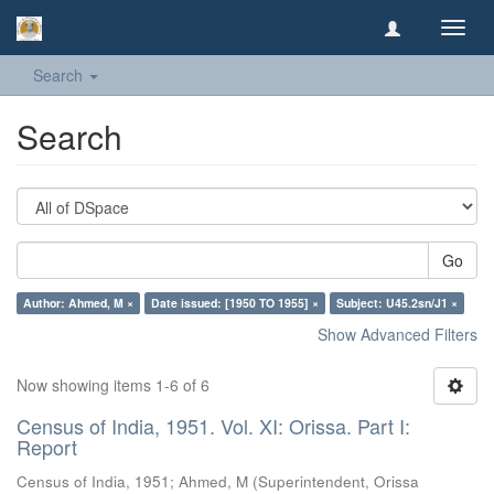
Toggl
navig
Search
Search
Go
Author: Ahmed, M ×
Date issued: [1950 TO 1955] ×
Subject: U45.2sn/J1 ×
Show Advanced Filters
Now showing items 1-6 of 6
Census of India, 1951. Vol. XI: Orissa. Part I:
Report
Census of India, 1951
;
Ahmed, M
(
Superintendent, Orissa