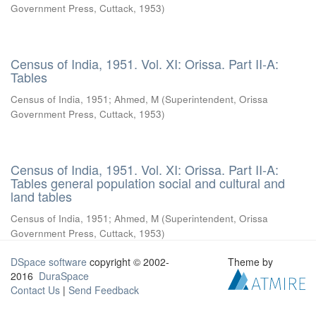
Government Press, Cuttack
,
1953
)
Census of India, 1951. Vol. XI: Orissa. Part II-A:
Tables
Census of India, 1951
;
Ahmed, M
(
Superintendent, Orissa
Government Press, Cuttack
,
1953
)
Census of India, 1951. Vol. XI: Orissa. Part II-A:
Tables general population social and cultural and
land tables
Census of India, 1951
;
Ahmed, M
(
Superintendent, Orissa
Government Press, Cuttack
,
1953
)
DSpace software
copyright © 2002-
Theme by
2016
DuraSpace
Contact Us
|
Send Feedback