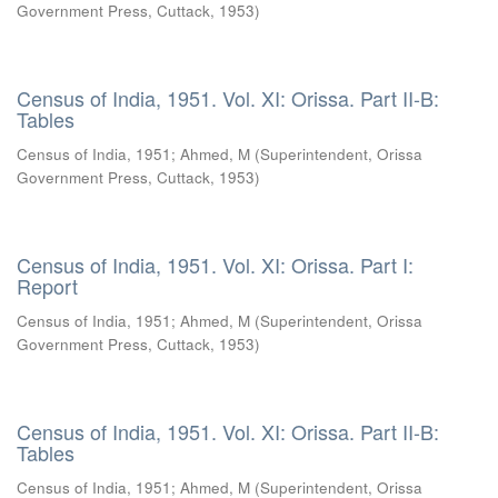
Government Press, Cuttack
,
1953
)
Census of India, 1951. Vol. XI: Orissa. Part II-B:
Tables
Census of India, 1951
;
Ahmed, M
(
Superintendent, Orissa
Government Press, Cuttack
,
1953
)
Census of India, 1951. Vol. XI: Orissa. Part I:
Report
Census of India, 1951
;
Ahmed, M
(
Superintendent, Orissa
Government Press, Cuttack
,
1953
)
Census of India, 1951. Vol. XI: Orissa. Part II-B:
Tables
Census of India, 1951
;
Ahmed, M
(
Superintendent, Orissa