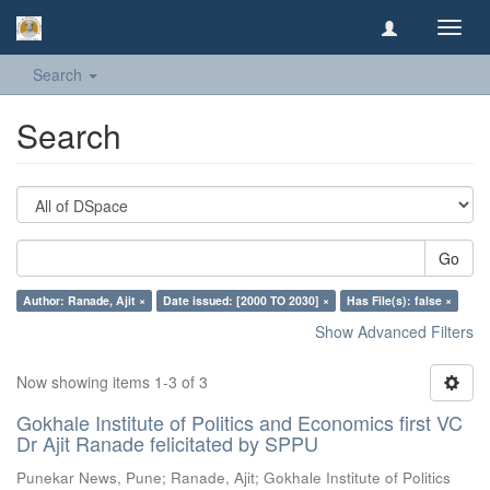
Toggl
navig
Search
Search
Go
Author: Ranade, Ajit ×
Date issued: [2000 TO 2030] ×
Has File(s): false ×
Show Advanced Filters
Now showing items 1-3 of 3
Gokhale Institute of Politics and Economics first VC
Dr Ajit Ranade felicitated by SPPU
Punekar News, Pune
;
Ranade, Ajit
;
Gokhale Institute of Politics