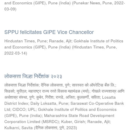
and Economics (GIPE), Pune (India)
(
Punekar News, Pune
,
2022-
03-09
)
SPPU felicitates GIPE Vice Chancellor
Hindustan Times, Pune
;
Ranade, Ajit
;
Gokhale Institute of Politics
and Economics (GIPE), Pune (India)
(
Hindustan Times, Pune
,
2022-03-14
)
लोकसत्ता जिल्हा निर्देशांक २०२३
लोकसत्ता जिल्हा निर्देशांक
;
दैनिक लोकसत्ता, पुणे
;
सारस्वत को ऑपरेटिव्ह बँक लि.
;
सिडको
;
यूपीएल
;
महाराष्ट्र राज्य रस्ते विकास महामंडळ (मर्या)
;
गोखले राज्यशास्र आणि
अर्थशास्र संस्था, पुणे
;
कुबेर, गिरीश
;
रानडे, अजित
;
कुलकर्णी, सविता
;
Losatta
District Index
;
Daily Loksatta, Pune
;
Saraswat Co-Operative Bank
Ltd
;
CIDCO
;
UPL
;
Gokhale Institute of Politics and Economics
(GIPE), Pune (India)
;
Maharashtra State Road Development
Corporation Limited (MSRDC)
;
Kuber, Girish
;
Ranade, Ajit
;
Kulkarni, Savita
(
दैनिक लोकसत्ता, पुणे
,
2023
)