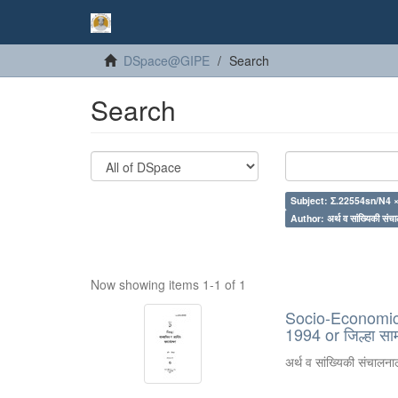
DSpace@GIPE
Search
Search
Subject: Σ.22554sn/N4 
Author: अर्थ व सांख्यिकी संचा
Now showing items 1-1 of 1
Socio-Economic R
1994 or जिल्हा स
अर्थ व सांख्यिकी संचालनाल