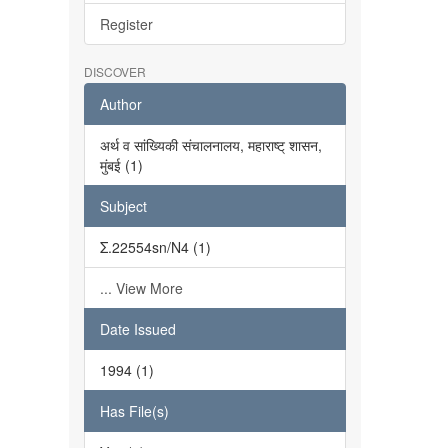
Register
DISCOVER
Author
अर्थ व सांख्यिकी संचालनालय, महाराष्ट् शासन,
मुंबई (1)
Subject
Σ.22554sn/N4 (1)
... View More
Date Issued
1994 (1)
Has File(s)