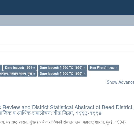
×
Date issued: 1994 ×
Date issued: [1990 TO 1999] ×
Has File(s): true ×
लनालय, महाराष्ट् शासन, मुंबई ×
Date issued: [1900 TO 1999] ×
Show Advanced
eview and District Statistical Abstract of Beed District
ामाजिक व आर्थिक समालोचन: बीड जिल्हा, १९९३-१९९४
य, महाराष्ट् शासन, मुंबई
(
अर्थ व सांख्यिकी संचालनालय, महाराष्ट् शासन, मुंबई
,
1994
)