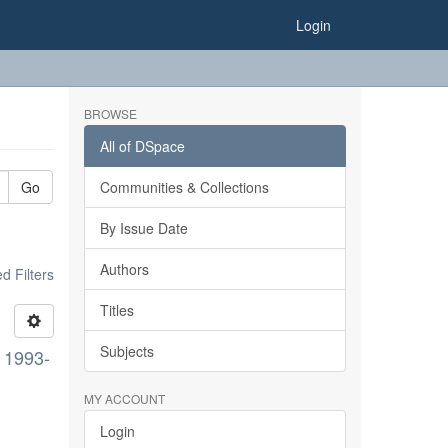
Login
BROWSE
All of DSpace
Go
Communities & Collections
By Issue Date
Authors
 Filters
Titles
Subjects
, 1993-
MY ACCOUNT
Login