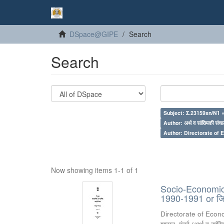
DSpace@GIPE
Search
Search
Subject: Σ.23159sn/N1 
Author: अर्थ व सांख्यिकी संचा
Author: Directorate of 
Now showing items 1-1 of 1
Socio-Economic R
1990-1991 or जिल्
Directorate of Econ