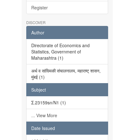
Register
DISCOVER
Author
Directorate of Economics and
Statistics, Government of
Maharashtra (1)
अर्थ व सांख्यिकी संचालनालय, महाराष्ट् शासन,
मुंबई (1)
Subject
Σ.23159sn/N1 (1)
... View More
Date Issued