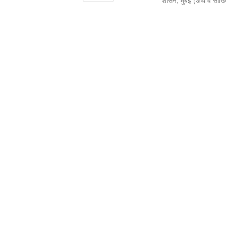
शासन, मुंबई
(
अर्थ व सांख