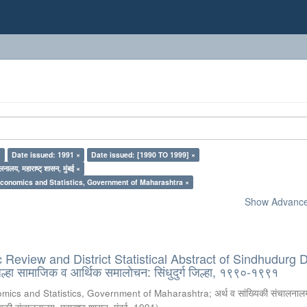
×
Date issued: 1991 ×
Date issued: [1990 TO 1999] ×
लनालय, महाराष्ट् शासन, मुंबई ×
Economics and Statistics, Government of Maharashtra ×
Show Advanced
eview and District Statistical Abstract of Sindhudurg Di
हा सामाजिक व आर्थिक समालोचन: सिंधुदुर्ग जिल्हा, १९९०-१९९१
omics and Statistics, Government of Maharashtra
;
अर्थ व सांख्यिकी संचालनालय