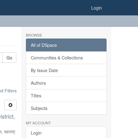
Login
BROWSE
All of DSpace
Go
Communities & Collections
By Issue Date
Authors
 Filters
Titles
Subjects
strict,
MY ACCOUNT
, महाराष्ट्
Login