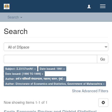
Toggl
navig
Search
Search
Go
Subject: Σ.23157sn/N1 ×
Date issued: 1991 ×
Date issued: [1990 TO 1999] ×
Author: अर्थ व सांख्यिकी संचालनालय, महाराष्ट् शासन, मुंबई ×
Author: Directorate of Economics and Statistics, Government of Maharashtra ×
Show Advanced Filters
Now showing items 1-1 of 1
Socio-Economic Review and District Statistical