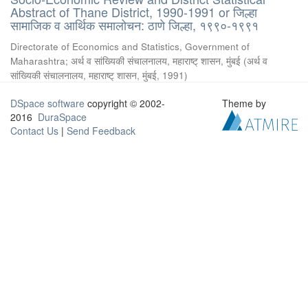
Abstract of Thane District, 1990-1991 or जिल्हा
सामाजिक व आर्थिक समालोचन: ठाणे जिल्हा, १९९०-१९९१
Directorate of Economics and Statistics, Government of
Maharashtra
;
अर्थ व सांख्यिकी संचालनालय, महाराष्ट् शासन, मुंबई
(
अर्थ व
सांख्यिकी संचालनालय, महाराष्ट् शासन, मुंबई
,
1991
)
DSpace software
copyright © 2002-
Theme by
2016
DuraSpace
Contact Us
|
Send Feedback