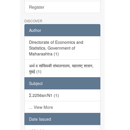
Register
DISCOVER
Author
Directorate of Economics and
Statistics, Government of
Maharashtra (1)
अर्थ व सांख्यिकी संचालनालय, महाराष्ट् शासन,
मुंबई (1)
Subject
Σ.2256sn/N1 (1)
... View More
Date Issued