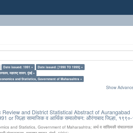
Date issued: 1991 ×
Date issued: [1990 TO 1999] ×
लनालय, महाराष्ट् शासन, मुंबई ×
Economics and Statistics, Government of Maharashtra ×
Show Advanced
Review and District Statistical Abstract of Aurangabad
991 or जिल्हा सामाजिक व आर्थिक समालोचन: औरंगाबाद जिल्हा, १९९
omics and Statistics, Government of Maharashtra
;
अर्थ व सांख्यिकी संचालनालय