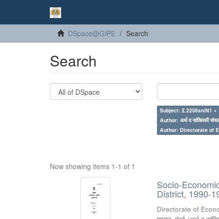
DSpace@GIPE
Search
Search
Subject: Σ.2256sn/N1 ×
Author: अर्थ व सांख्यिकी संचा
Author: Directorate of 
Now showing items 1-1 of 1
Socio-Economic 
District, 1990-1
Directorate of Econ