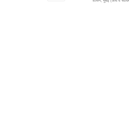
शासन, मुंबई
(
अर्थ व सांख