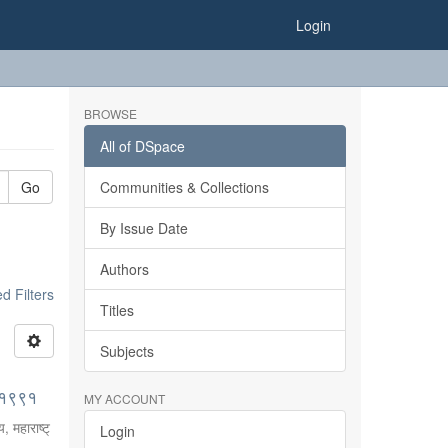
Login
BROWSE
All of DSpace
Go
Communities & Collections
By Issue Date
Authors
 Filters
Titles
Subjects
०-१९९१
MY ACCOUNT
, महाराष्ट्
Login