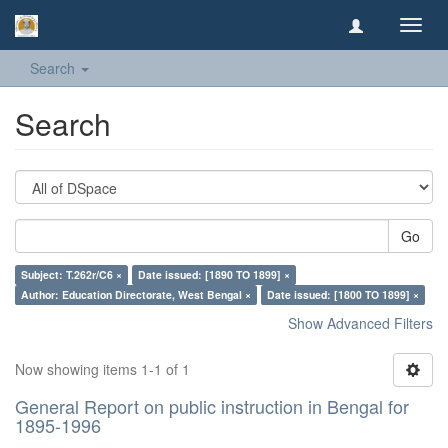
Toggl
navig
Search
Search
Go
Subject: T.262r/C6 ×
Date issued: [1890 TO 1899] ×
Author: Education Directorate, West Bengal ×
Date issued: [1800 TO 1899] ×
Show Advanced Filters
Now showing items 1-1 of 1
General Report on public instruction in Bengal for
1895-1996