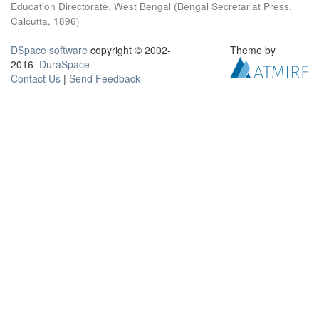
Education Directorate, West Bengal
(
Bengal Secretariat Press,
Calcutta
,
1896
)
DSpace software
copyright © 2002-
Theme by
2016
DuraSpace
Contact Us
|
Send Feedback