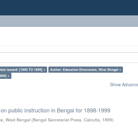
Date issued: [1890 TO 1899] ×
Author: Education Directorate, West Bengal ×
899] ×
Show Advanced
on public instruction in Bengal for 1898-1999
te, West Bengal
(
Bengal Secretariat Press, Calcutta
,
1899
)