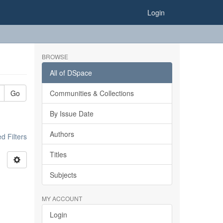
Login
BROWSE
All of DSpace
Go
Communities & Collections
By Issue Date
Authors
 Filters
Titles
Subjects
MY ACCOUNT
Login