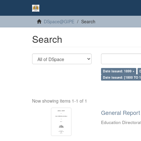
DSpace@GIPE
Search
Search
Date issued: 1899 ×
Date issued: [1800 TO 1
Now showing items 1-1 of 1
General Report 
Education Directora