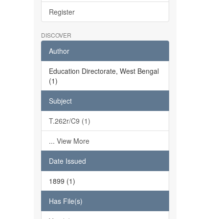
Register
DISCOVER
Author
Education Directorate, West Bengal
(1)
Subject
T.262r/C9 (1)
... View More
Date Issued
1899 (1)
Has File(s)