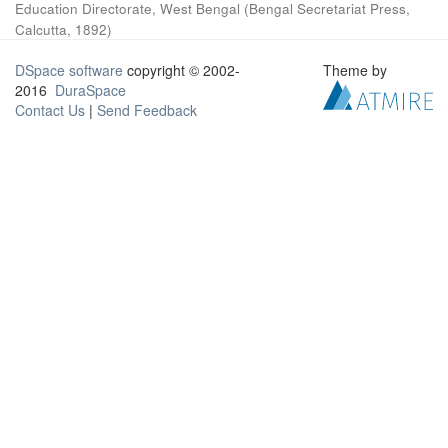
Education Directorate, West Bengal
(
Bengal Secretariat Press,
Calcutta
,
1892
)
DSpace software
copyright © 2002-
Theme by
2016
DuraSpace
Contact Us
|
Send Feedback