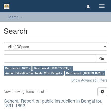
Toggl
navig
Search
Search
Go
Date issued: 1892 ×
Date issued: [1890 TO 1899] ×
Author: Education Directorate, West Bengal ×
Date issued: [1800 TO 1899] ×
Show Advanced Filters
Now showing items 1-1 of 1
General Report on public instruction in Bengal for,
1891-1892