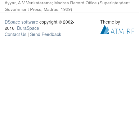
Ayyar, A V Venkatarama
;
Madras Record Office
(
Superintendent
Government Press, Madras
,
1929
)
DSpace software
copyright © 2002-
Theme by
2016
DuraSpace
Contact Us
|
Send Feedback