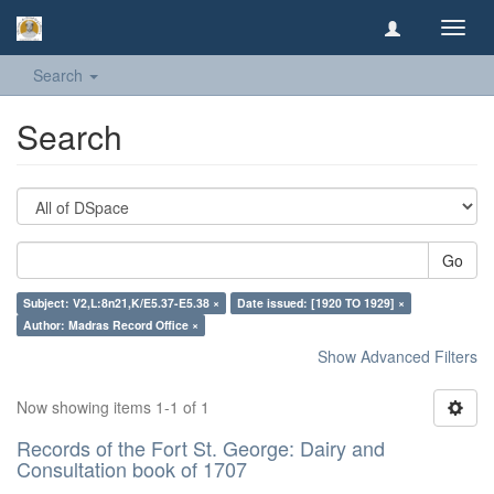
Toggl
navig
Search
Search
Go
Subject: V2,L:8n21,K/E5.37-E5.38 ×
Date issued: [1920 TO 1929] ×
Author: Madras Record Office ×
Show Advanced Filters
Now showing items 1-1 of 1
Records of the Fort St. George: Dairy and
Consultation book of 1707