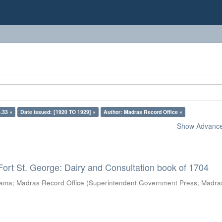
.33 ×
Date issued: [1920 TO 1929] ×
Author: Madras Record Office ×
Show Advanced
Fort St. George: Dairy and Consultation book of 1704
rama
;
Madras Record Office
(
Superintendent Government Press, Madra