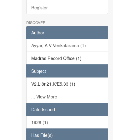
Register
DISCOVER
Author
Ayyar, A V Venkatarama (1)
Madras Record Office (1)
Subject
V2,L:8n21,K/E5.33 (1)
... View More
Date Issued
1928 (1)
Has File(s)