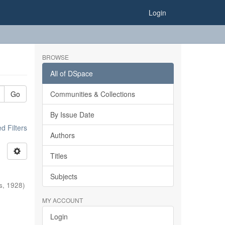
Login
BROWSE
All of DSpace
Go
Communities & Collections
By Issue Date
 Filters
Authors
Titles
Subjects
s
,
1928
)
MY ACCOUNT
Login