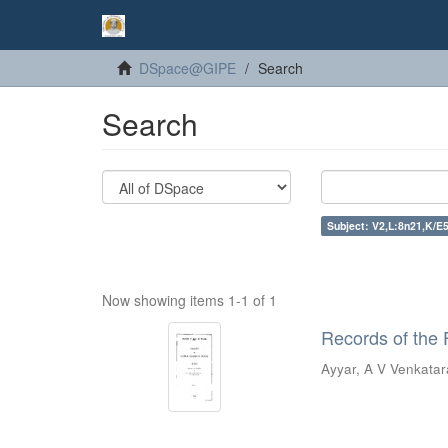
DSpace@GIPE
Search
Search
Subject: V2,L:8n21,K/E5
Now showing items 1-1 of 1
Records of the 
Ayyar, A V Venkata