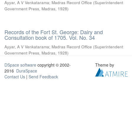
Ayyar, A V Venkatarama
;
Madras Record Office
(
Superintendent
Government Press, Madras
,
1928
)
Records of the Fort St. George: Dairy and
Consultation book of 1705. Vol. No. 34
Ayyar, A V Venkatarama
;
Madras Record Office
(
Superintendent
Government Press, Madras
,
1928
)
DSpace software
copyright © 2002-
Theme by
2016
DuraSpace
Contact Us
|
Send Feedback