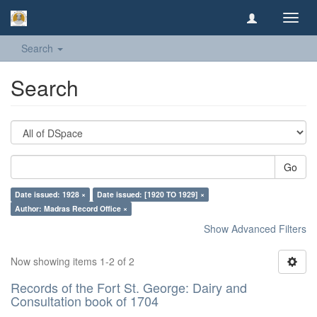
Toggl
navig
Search
Search
Go
Date issued: 1928 ×
Date issued: [1920 TO 1929] ×
Author: Madras Record Office ×
Show Advanced Filters
Now showing items 1-2 of 2
Records of the Fort St. George: Dairy and
Consultation book of 1704