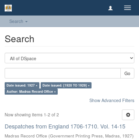
Toggl
navig
Search
Search
Go
Date issued: 1927 ×
Date issued: [1920 TO 1929] ×
Author: Madras Record Office ×
Show Advanced Filters
Now showing items 1-2 of 2
Despatches from England 1706-1710. Vol. 14-15
Madras Record Office
(
Government Printing Press, Madras
,
1927
)