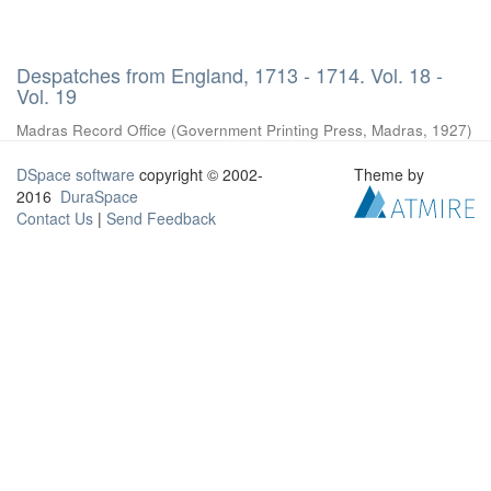
Despatches from England, 1713 - 1714. Vol. 18 -
Vol. 19
Madras Record Office
(
Government Printing Press, Madras
,
1927
)
DSpace software
copyright © 2002-
Theme by
2016
DuraSpace
Contact Us
|
Send Feedback