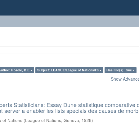
Author: Rosele, D E ×
Subject: LEAGUE/League of Nations/F8 ×
Has File(s): true ×
Show Advanced
rts Statisticians: Essay Dune statistique comparative d
t server a enabler les lists specials des causes de morbi
 of Nations
(
League of Nations, Geneva
,
1928
)