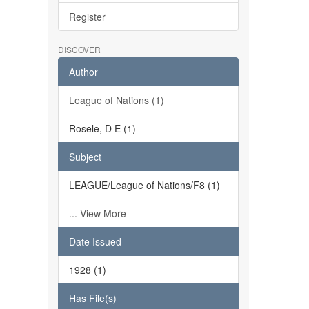
Register
DISCOVER
Author
League of Nations (1)
Rosele, D E (1)
Subject
LEAGUE/League of Nations/F8 (1)
... View More
Date Issued
1928 (1)
Has File(s)