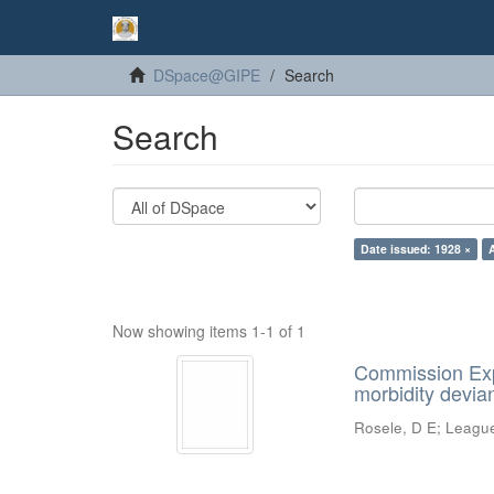
DSpace@GIPE
Search
Search
Date issued: 1928 ×
Now showing items 1-1 of 1
Commission Expe
morbidity devian
Rosele, D E
;
League