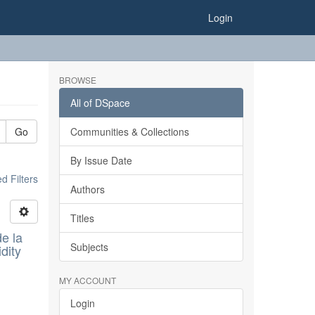
Login
BROWSE
All of DSpace
Go
Communities & Collections
By Issue Date
 Filters
Authors
Titles
e la
Subjects
dity
MY ACCOUNT
Login