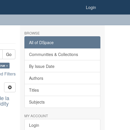
Login
BROWSE
All of DSpace
Go
Communities & Collections
true ×
By Issue Date
 Filters
Authors
Titles
e la
Subjects
dity
MY ACCOUNT
Login