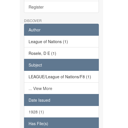
Register
DISCOVER
Author
League of Nations (1)
Rosele, D E (1)
Subject
LEAGUE/League of Nations/F8 (1)
... View More
Date Issued
1928 (1)
Has File(s)