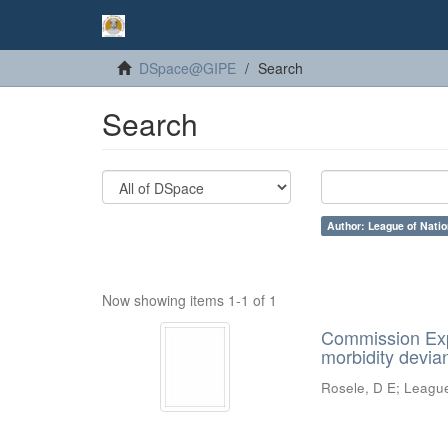
DSpace@GIPE
Search
Search
Author: League of Natio
Now showing items 1-1 of 1
Commission Expe
morbidity devian
Rosele, D E
;
League