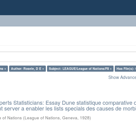
ns ×
Author: Rosele, D E ×
Subject: LEAGUE/League of Nations/F8 ×
Has File(s): 
Show Advanced
rts Statisticians: Essay Dune statistique comparative d
t server a enabler les lists specials des causes de morbi
 of Nations
(
League of Nations, Geneva
,
1928
)