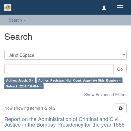
Toggl
navig
Search
Search
Go
Author: Jacob, G ×
Author: Registrar, High Court, Appellate Side, Bombay ×
Subject: Z231,7:8r/B4- ×
Show Advanced Filters
Now showing items 1-2 of 2
Report on the Administration of Criminal and Civil
Justice in the Bombay Presidency for the year 1888