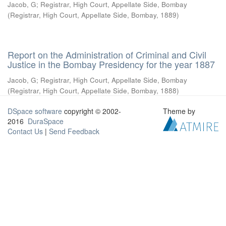
Jacob, G
;
Registrar, High Court, Appellate Side, Bombay
(
Registrar, High Court, Appellate Side, Bombay
,
1889
)
Report on the Administration of Criminal and Civil
Justice in the Bombay Presidency for the year 1887
Jacob, G
;
Registrar, High Court, Appellate Side, Bombay
(
Registrar, High Court, Appellate Side, Bombay
,
1888
)
DSpace software
copyright © 2002-
Theme by
2016
DuraSpace
Contact Us
|
Send Feedback