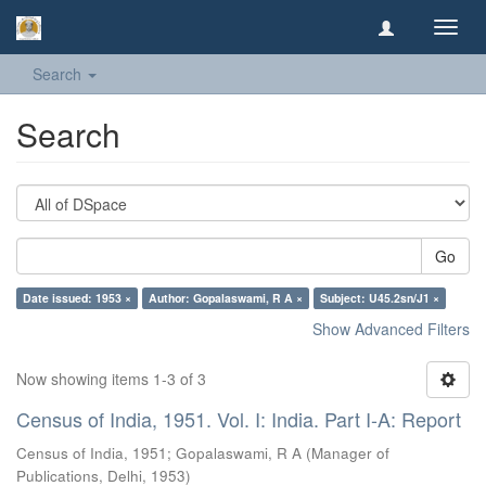
Toggl
navig
Search
Search
Go
Date issued: 1953 ×
Author: Gopalaswami, R A ×
Subject: U45.2sn/J1 ×
Show Advanced Filters
Now showing items 1-3 of 3
Census of India, 1951. Vol. I: India. Part I-A: Report
Census of India, 1951
;
Gopalaswami, R A
(
Manager of
Publications, Delhi
,
1953
)