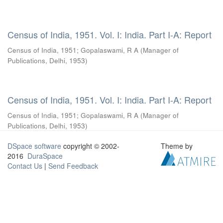
Census of India, 1951. Vol. I: India. Part I-A: Report
Census of India, 1951
;
Gopalaswami, R A
(
Manager of
Publications, Delhi
,
1953
)
Census of India, 1951. Vol. I: India. Part I-A: Report
Census of India, 1951
;
Gopalaswami, R A
(
Manager of
Publications, Delhi
,
1953
)
DSpace software
copyright © 2002-
Theme by
2016
DuraSpace
Contact Us
|
Send Feedback