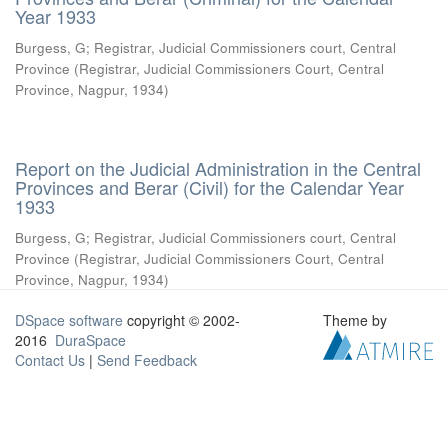
Year 1933
Burgess, G
;
Registrar, Judicial Commissioners court, Central
Province
(
Registrar, Judicial Commissioners Court, Central
Province, Nagpur
,
1934
)
Report on the Judicial Administration in the Central
Provinces and Berar (Civil) for the Calendar Year
1933
Burgess, G
;
Registrar, Judicial Commissioners court, Central
Province
(
Registrar, Judicial Commissioners Court, Central
Province, Nagpur
,
1934
)
DSpace software
copyright © 2002-
Theme by
2016
DuraSpace
Contact Us
|
Send Feedback