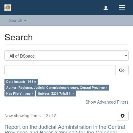
Toggl
navig
Search
Search
Go
Date issued: 1934 ×
Author: Registrar, Judicial Commissioners court, Central Province ×
Has File(s): true ×
Subject: Z231,7:8r/B4- ×
Show Advanced Filters
Now showing items 1-2 of 2
Report on the Judicial Administration in the Central
Provinces and Berar (Criminal) for the Calendar