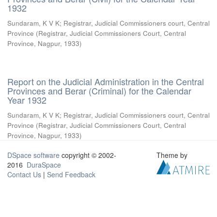
1932
Sundaram, K V K
;
Registrar, Judicial Commissioners court, Central
Province
(
Registrar, Judicial Commissioners Court, Central
Province, Nagpur
,
1933
)
Report on the Judicial Administration in the Central
Provinces and Berar (Criminal) for the Calendar
Year 1932
Sundaram, K V K
;
Registrar, Judicial Commissioners court, Central
Province
(
Registrar, Judicial Commissioners Court, Central
Province, Nagpur
,
1933
)
DSpace software
copyright © 2002-
Theme by
2016
DuraSpace
Contact Us
|
Send Feedback