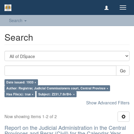
Toggl
navig
Search
Search
Go
Date issued: 1933 ×
Author: Registrar, Judicial Commissioners court, Central Province ×
Has File(s): true ×
Subject: Z231,7:8r/B4- ×
Show Advanced Filters
Now showing items 1-2 of 2
Report on the Judicial Administration in the Central
Provinces and Berar (Civil) for the Calendar Year