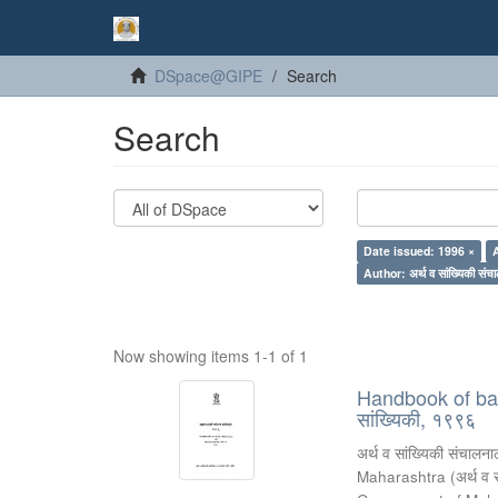
DSpace@GIPE
Search
Search
Date issued: 1996 ×
Author: अर्थ व सांख्यिकी संचा
Now showing items 1-1 of 1
Handbook of basic
सांख्यिकी, १९९६
अर्थ व सांख्यिकी संचालनाल
Maharashtra
(
अर्थ व