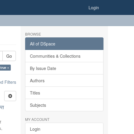
Login
BROWSE
All of DSpace
Go
Communities & Collections
 true ×
By Issue Date
Authors
 Filters
Titles
Subjects
्त
MY ACCOUNT
f
s,
Login