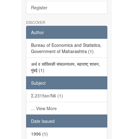
Register
DISCOVER
Author
Bureau of Economics and Statistics,
Government of Maharashtra (1)
अर्थ व सांख्यिकी संचालनालय, महाराष्ट् शासन,
मुंबई (1)
Subject
Σ.2315sn/N6 (1)
... View More
Date Issued
1996 (1)