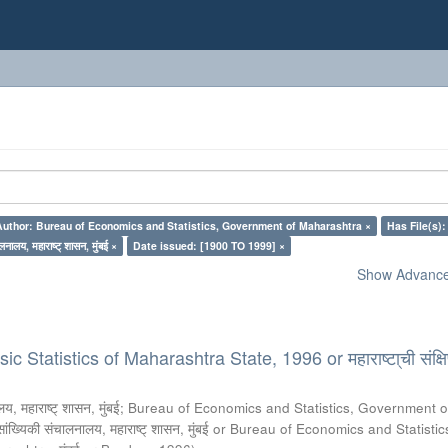
Author: Bureau of Economics and Statistics, Government of Maharashtra ×
Has File(s):
लनालय, महाराष्ट् शासन, मुंबई ×
Date issued: [1900 TO 1999] ×
Show Advanced
 Statistics of Maharashtra State, 1996 or महाराष्टा्ची संक्षिप
य, महाराष्ट् शासन, मुंबई
;
Bureau of Economics and Statistics, Government o
 सांख्यिकी संचालनालय, महाराष्ट् शासन, मुंबई or Bureau of Economics and Statistic