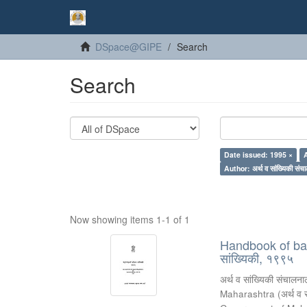
DSpace@GIPE
Search
Search
Date issued: 1995 ×
Author: अर्थ व सांख्यिकी संचा
Now showing items 1-1 of 1
Handbook of basic
सांख्यिकी, १९९५
अर्थ व सांख्यिकी संचालनाल
Maharashtra
(
अर्थ व