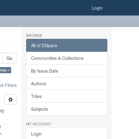
Login
BROWSE
All of DSpace
Go
Communities & Collections
 true ×
By Issue Date
Authors
 Filters
Titles
Subjects
्त
MY ACCOUNT
f
s,
Login