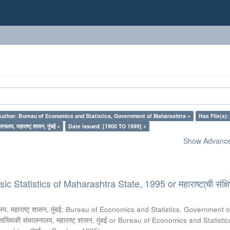
Author: Bureau of Economics and Statistics, Government of Maharashtra ×
Has File(s):
लनालय, महाराष्ट् शासन, मुंबई ×
Date issued: [1900 TO 1999] ×
Show Advanced
 Statistics of Maharashtra State, 1995 or महाराष्टा्ची संक्षिप
य, महाराष्ट् शासन, मुंबई
;
Bureau of Economics and Statistics, Government o
 सांख्यिकी संचालनालय, महाराष्ट् शासन, मुंबई or Bureau of Economics and Statistic