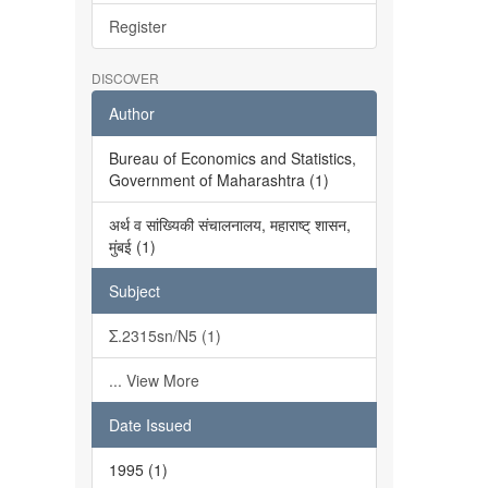
Register
DISCOVER
Author
Bureau of Economics and Statistics,
Government of Maharashtra (1)
अर्थ व सांख्यिकी संचालनालय, महाराष्ट् शासन,
मुंबई (1)
Subject
Σ.2315sn/N5 (1)
... View More
Date Issued
1995 (1)