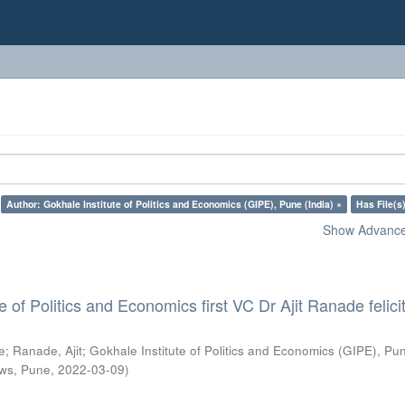
Author: Gokhale Institute of Politics and Economics (GIPE), Pune (India) ×
Has File(s)
Show Advanced
e of Politics and Economics first VC Dr Ajit Ranade felici
e
;
Ranade, Ajit
;
Gokhale Institute of Politics and Economics (GIPE), Pu
ws, Pune
,
2022-03-09
)