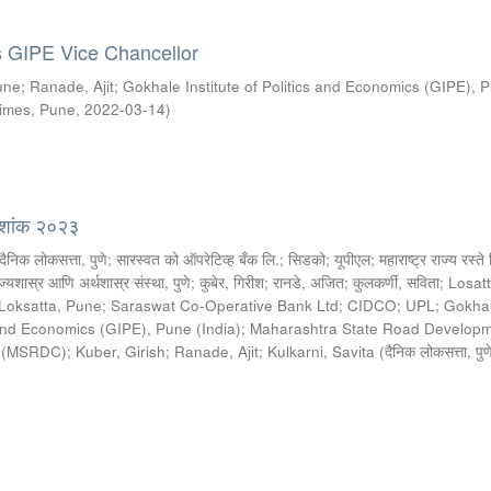
s GIPE Vice Chancellor
une
;
Ranade, Ajit
;
Gokhale Institute of Politics and Economics (GIPE), 
imes, Pune
,
2022-03-14
)
्देशांक २०२३
दैनिक लोकसत्ता, पुणे
;
सारस्वत को ऑपरेटिव्ह बँक लि.
;
सिडको
;
यूपीएल
;
महाराष्ट्र राज्य रस्त
ज्यशास्र आणि अर्थशास्र संस्था, पुणे
;
कुबेर, गिरीश
;
रानडे, अजित
;
कुलकर्णी, सविता
;
Losat
 Loksatta, Pune
;
Saraswat Co-Operative Bank Ltd
;
CIDCO
;
UPL
;
Gokha
s and Economics (GIPE), Pune (India)
;
Maharashtra State Road Develop
d (MSRDC)
;
Kuber, Girish
;
Ranade, Ajit
;
Kulkarni, Savita
(
दैनिक लोकसत्ता, पुण