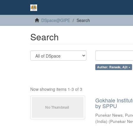
DSpace@GIPE
Search
Search
Author: Ranade, Ajit ×
Now showing items 1-3 of 3
Gokhale Institut
by SPPU
Punekar News, Pun
(India)
(
Punekar Ne