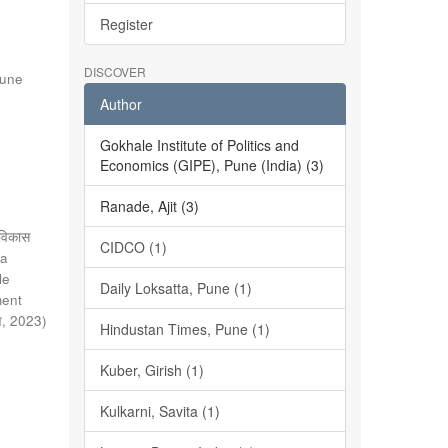
Register
DISCOVER
Pune
Author
Gokhale Institute of Politics and
Economics (GIPE), Pune (India) (3)
Ranade, Ajit (3)
े विकास
CIDCO (1)
ta
le
Daily Loksatta, Pune (1)
ment
े
,
2023
)
Hindustan Times, Pune (1)
Kuber, Girish (1)
Kulkarni, Savita (1)