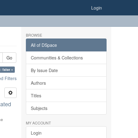
Login
BROWSE
All of DSpace
Go
Communities & Collections
: false ×
By Issue Date
 Filters
Authors
Titles
tated
Subjects
ne
MY ACCOUNT
Login