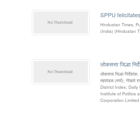
SPPU felicitate
Hindustan Times, P
(India)
(
Hindustan T
लोकसत्ता जिल्हा निर
लोकसत्ता जिल्हा निर्देशांक
;
महामंडळ (मर्या)
;
गोखले रा
District Index
;
Daily
Institute of Politic
Corporation Limite