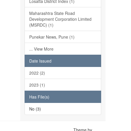
Losatta District Index (1)
Maharashtra State Road
Development Corporation Limited
(MSRDC) (1)
Punekar News, Pune (1)
... View More
Date Issued
2022 (2)
2023 (1)
Has File(s)
No (3)
Theme by