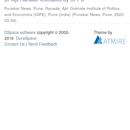
Punekar News, Pune
;
Ranade, Ajit
;
Gokhale Institute of Politics
and Economics (GIPE), Pune (India)
(
Punekar News, Pune
,
2022-
03-09
)
DSpace software
copyright © 2002-
Theme by
2016
DuraSpace
Contact Us
|
Send Feedback