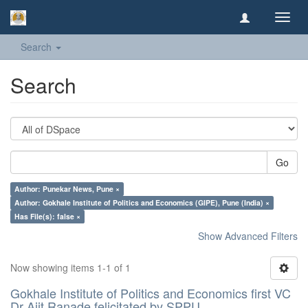
Toggl
navig
Search
Search
Go
Author: Punekar News, Pune ×
Author: Gokhale Institute of Politics and Economics (GIPE), Pune (India) ×
Has File(s): false ×
Show Advanced Filters
Now showing items 1-1 of 1
Gokhale Institute of Politics and Economics first VC
Dr Ajit Ranade felicitated by SPPU