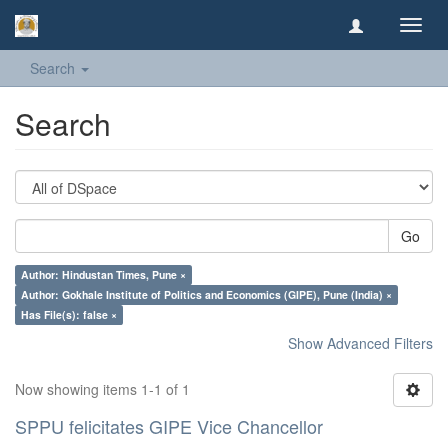
Toggl
navig
Search
Search
Go
Author: Hindustan Times, Pune ×
Author: Gokhale Institute of Politics and Economics (GIPE), Pune (India) ×
Has File(s): false ×
Show Advanced Filters
Now showing items 1-1 of 1
SPPU felicitates GIPE Vice Chancellor