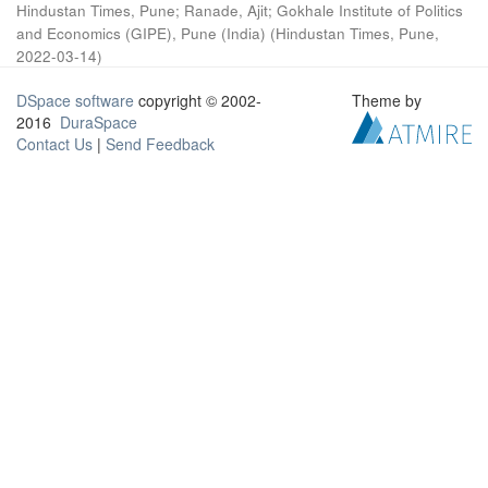
Hindustan Times, Pune
;
Ranade, Ajit
;
Gokhale Institute of Politics
and Economics (GIPE), Pune (India)
(
Hindustan Times, Pune
,
2022-03-14
)
DSpace software
copyright © 2002-
Theme by
2016
DuraSpace
Contact Us
|
Send Feedback