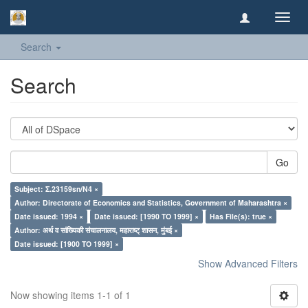
Toggl
navig
Search
Search
Go
Subject: Σ.23159sn/N4 ×
Author: Directorate of Economics and Statistics, Government of Maharashtra ×
Date issued: 1994 ×
Date issued: [1990 TO 1999] ×
Has File(s): true ×
Author: अर्थ व सांख्यिकी संचालनालय, महाराष्ट् शासन, मुंबई ×
Date issued: [1900 TO 1999] ×
Show Advanced Filters
Now showing items 1-1 of 1