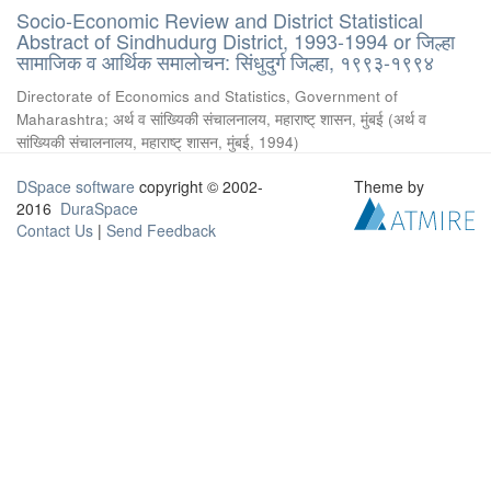
Socio-Economic Review and District Statistical
Abstract of Sindhudurg District, 1993-1994 or जिल्हा
सामाजिक व आर्थिक समालोचन: सिंधुदुर्ग जिल्हा, १९९३-१९९४
Directorate of Economics and Statistics, Government of
Maharashtra
;
अर्थ व सांख्यिकी संचालनालय, महाराष्ट् शासन, मुंबई
(
अर्थ व
सांख्यिकी संचालनालय, महाराष्ट् शासन, मुंबई
,
1994
)
DSpace software
copyright © 2002-
Theme by
2016
DuraSpace
Contact Us
|
Send Feedback