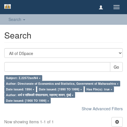
Toggl
navig
Search
Search
Go
Subject: Σ.22572sn/N4 ×
Author: Directorate of Economics and Statistics, Government of Maharashtra ×
Date issued: 1994 ×
Date issued: [1990 TO 1999] ×
Has File(s): true ×
Author: अर्थ व सांख्यिकी संचालनालय, महाराष्ट् शासन, मुंबई ×
Date issued: [1900 TO 1999] ×
Show Advanced Filters
Now showing items 1-1 of 1