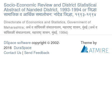
Socio-Economic Review and District Statistical
Abstract of Nanded District, 1993-1994 or जिल्हा
सामाजिक व आर्थिक समालोचन: नांदेड जिल्हा, १९९३-१९९४
Directorate of Economics and Statistics, Government of
Maharashtra
;
अर्थ व सांख्यिकी संचालनालय, महाराष्ट् शासन, मुंबई
(
अर्थ व
सांख्यिकी संचालनालय, महाराष्ट् शासन, मुंबई
,
1994
)
DSpace software
copyright © 2002-
Theme by
2016
DuraSpace
Contact Us
|
Send Feedback