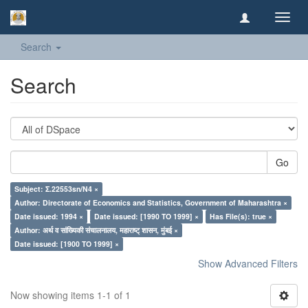
Toggl
navig
Search
Search
Go
Subject: Σ.22553sn/N4 ×
Author: Directorate of Economics and Statistics, Government of Maharashtra ×
Date issued: 1994 ×
Date issued: [1990 TO 1999] ×
Has File(s): true ×
Author: अर्थ व सांख्यिकी संचालनालय, महाराष्ट् शासन, मुंबई ×
Date issued: [1900 TO 1999] ×
Show Advanced Filters
Now showing items 1-1 of 1