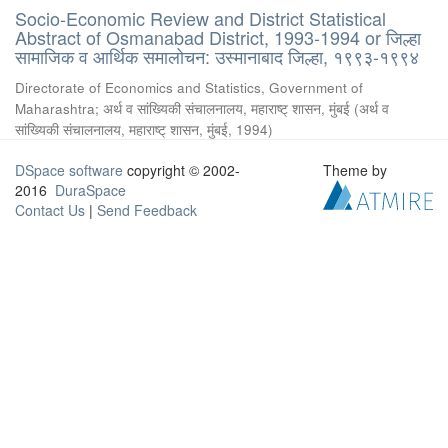
Socio-Economic Review and District Statistical
Abstract of Osmanabad District, 1993-1994 or जिल्हा
सामाजिक व आर्थिक समालोचन: उस्मानाबाद जिल्हा, १९९३-१९९४
Directorate of Economics and Statistics, Government of
Maharashtra
;
अर्थ व सांख्यिकी संचालनालय, महाराष्ट् शासन, मुंबई
(
अर्थ व
सांख्यिकी संचालनालय, महाराष्ट् शासन, मुंबई
,
1994
)
DSpace software
copyright © 2002-
Theme by
2016
DuraSpace
Contact Us
|
Send Feedback