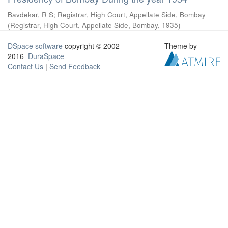
Bavdekar, R S
;
Registrar, High Court, Appellate Side, Bombay
(
Registrar, High Court, Appellate Side, Bombay
,
1935
)
DSpace software
copyright © 2002-
Theme by
2016
DuraSpace
Contact Us
|
Send Feedback