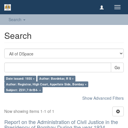
Toggl
navig
Search
Search
Go
Date issued: 1935 ×
Author: Bavdekar, R S ×
Author: Registrar, High Court, Appellate Side, Bombay ×
Subject: Z231,7:8r/B4- ×
Show Advanced Filters
Now showing items 1-1 of 1
Report on the Administration of Civil Justice in the
Presidency of Bombay During the year 1934