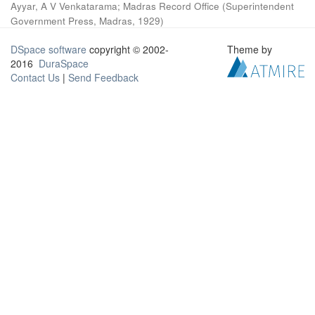
Ayyar, A V Venkatarama
;
Madras Record Office
(
Superintendent
Government Press, Madras
,
1929
)
DSpace software
copyright © 2002-
Theme by
2016
DuraSpace
Contact Us
|
Send Feedback