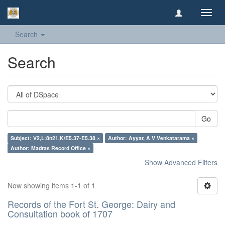
Toggl
navig
Search
Search
Go
Subject: V2,L:8n21,K/E5.37-E5.38 ×
Author: Ayyar, A V Venkatarama ×
Author: Madras Record Office ×
Show Advanced Filters
Now showing items 1-1 of 1
Records of the Fort St. George: Dairy and
Consultation book of 1707