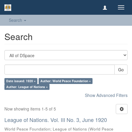
Toggl
navig
Search
Search
Go
Date issued: 1920 ×
Author: World Peace Foundation ×
Author: League of Nations ×
Show Advanced Filters
Now showing items 1-5 of 5
League of Nations. Vol. III No. 3, June 1920
World Peace Foundation
;
League of Nations
(
World Peace