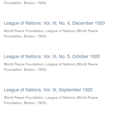
Foundation, Boston
,
1920
)
League of Nations. Vol. III, No. 6, December 1920
World Peace Foundation
;
League of Nations
(
World Peace
Foundation, Boston
,
1920
)
League of Nations. Vol. III, No. 5, October 1920
World Peace Foundation
;
League of Nations
(
World Peace
Foundation, Boston
,
1920
)
League of Nations. Vol. III, September 1920
World Peace Foundation
;
League of Nations
(
World Peace
Foundation, Boston
,
1920
)