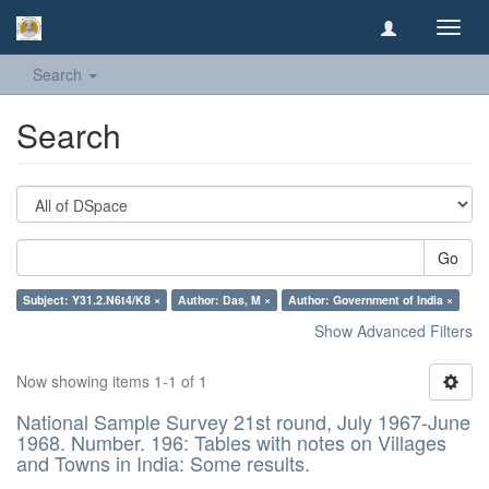
Toggl
navig
Search
Search
Go
Subject: Y31.2.N6t4/K8 ×
Author: Das, M ×
Author: Government of India ×
Show Advanced Filters
Now showing items 1-1 of 1
National Sample Survey 21st round, July 1967-June
1968. Number. 196: Tables with notes on Villages
and Towns in India: Some results.