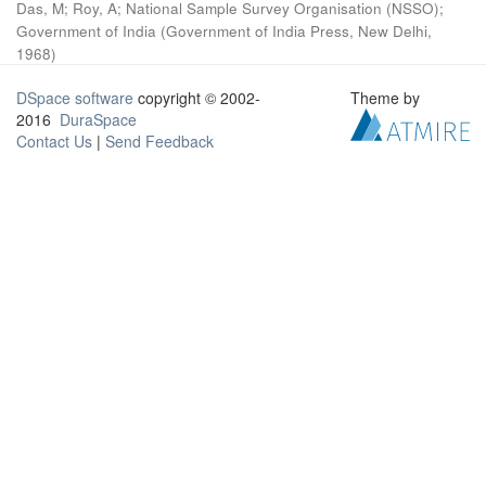
Das, M
;
Roy, A
;
National Sample Survey Organisation (NSSO)
;
Government of India
(
Government of India Press, New Delhi
,
1968
)
DSpace software
copyright © 2002-
Theme by
2016
DuraSpace
Contact Us
|
Send Feedback