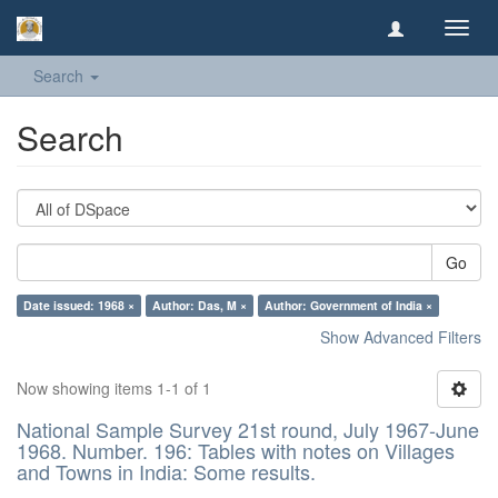
Toggl
navig
Search
Search
Go
Date issued: 1968 ×
Author: Das, M ×
Author: Government of India ×
Show Advanced Filters
Now showing items 1-1 of 1
National Sample Survey 21st round, July 1967-June
1968. Number. 196: Tables with notes on Villages
and Towns in India: Some results.