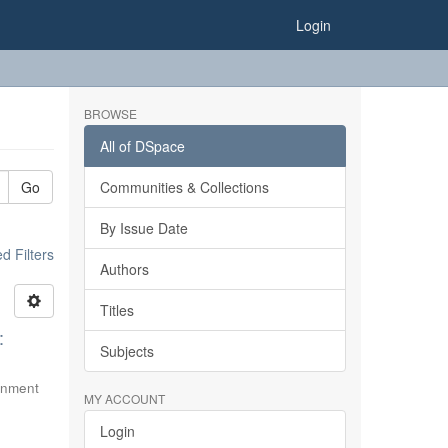
Login
BROWSE
All of DSpace
Go
Communities & Collections
By Issue Date
 Filters
Authors
Titles
:
Subjects
rnment
MY ACCOUNT
Login