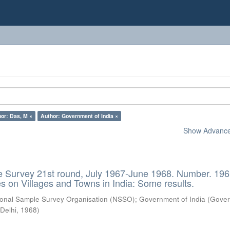
or: Das, M ×
Author: Government of India ×
Show Advanced
e Survey 21st round, July 1967-June 1968. Number. 196
es on Villages and Towns in India: Some results.
ional Sample Survey Organisation (NSSO)
;
Government of India
(
Gove
 Delhi
,
1968
)