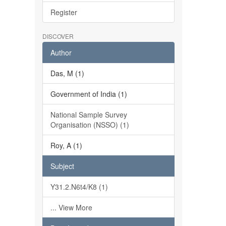
Register
DISCOVER
Author
Das, M (1)
Government of India (1)
National Sample Survey
Organisation (NSSO) (1)
Roy, A (1)
Subject
Y31.2.N6t4/K8 (1)
... View More