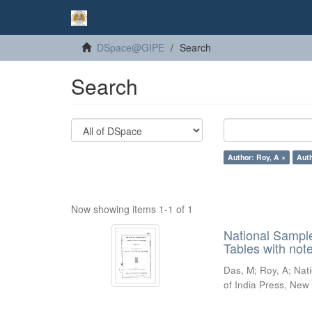
DSpace@GIPE
Search
Search
Author: Roy, A ×
Auth
Now showing items 1-1 of 1
National Sampl
Tables with not
Das, M
;
Roy, A
;
Nat
of India Press, New