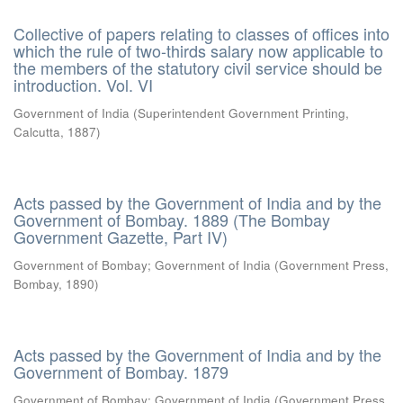
Collective of papers relating to classes of offices into
which the rule of two-thirds salary now applicable to
the members of the statutory civil service should be
introduction. Vol. VI
Government of India
(
Superintendent Government Printing,
Calcutta
,
1887
)
Acts passed by the Government of India and by the
Government of Bombay. 1889 (The Bombay
Government Gazette, Part IV)
Government of Bombay
;
Government of India
(
Government Press,
Bombay
,
1890
)
Acts passed by the Government of India and by the
Government of Bombay. 1879
Government of Bombay
;
Government of India
(
Government Press,