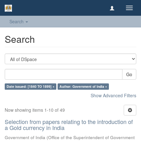
Toggl
navig
Search
Search
Go
Date issued: [1840 TO 1899] ×
Author: Government of India ×
Show Advanced Filters
Now showing items 1-10 of 49
Selection from papers relating to the introduction of
a Gold currency in India
Government of India
(
Office of the Superintendent of Government