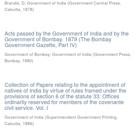
Brandis, D
;
Government of India
(
Government Central Press,
Calcutta
,
1878
)
Acts passed by the Government of India and by the
Government of Bombay. 1879 (The Bombay
Government Gazette, Part IV)
Government of Bombay
;
Government of India
(
Government Press,
Bombay
,
1880
)
Collection of Papers relating to the appointment of
natives of India by virtue of rules framed under the
provisions of section 6 of the statute 33: Offices
ordinarily reserved for members of the covenante
civil service. Vol. I
Government of India
(
Superintendent Government Printing,
Calcutta
,
1886
)