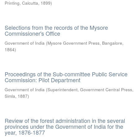
Printing, Calcutta
,
1899
)
Selections from the records of the Mysore
Commissioner's Office
Government of India
(
Mysore Government Press, Bangalore
,
1864
)
Proceedings of the Sub-committee Public Service
Commission: Pilot Department
Government of India
(
Superintendent, Government Central Press,
Simla
,
1887
)
Review of the forest administration in the several
provinces under the Government of India for the
year, 1876-1877