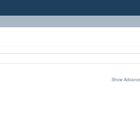
Show Advanced