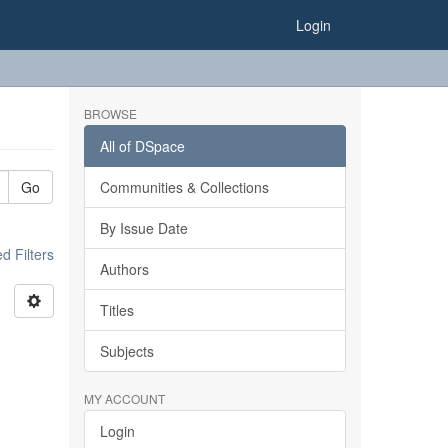
Login
BROWSE
All of DSpace
Go
Communities & Collections
By Issue Date
 Filters
Authors
Titles
Subjects
MY ACCOUNT
Login