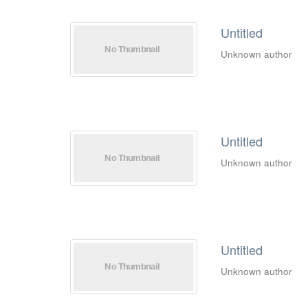
Untitled
Unknown author
Untitled
Unknown author
Untitled
Unknown author