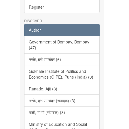
Register
DISCOVER
Author
Government of Bombay, Bombay
(47)
नरके, हरी रामचंद्र (6)
Gokhale Institute of Politics and
Economics (GIPE), Pune (India) (3)
Ranade, Ajit (3)
नरके, हरी रामचंद्र (संपादक) (3)
माळी, मा गो (संपादक) (3)
Ministry of Education and Social