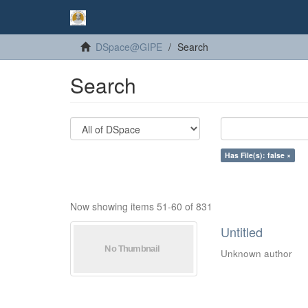
DSpace@GIPE
Search
Search
Has File(s): false ×
Now showing items 51-60 of 831
Untitled
Unknown author