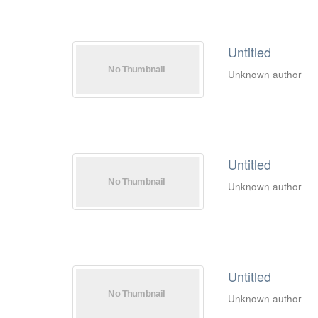
Untitled
Unknown author
Untitled
Unknown author
Untitled
Unknown author