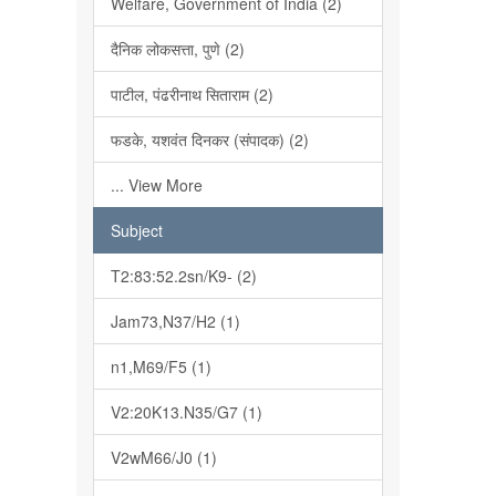
Welfare, Government of India (2)
दैनिक लोकसत्ता, पुणे (2)
पाटील, पंढरीनाथ सिताराम (2)
फडके, यशवंत दिनकर (संपादक) (2)
... View More
Subject
T2:83:52.2sn/K9- (2)
Jam73,N37/H2 (1)
n1,M69/F5 (1)
V2:20K13.N35/G7 (1)
V2wM66/J0 (1)