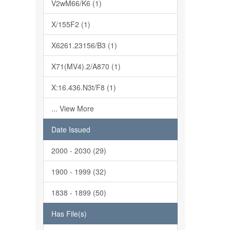
V2wM66/K6 (1)
X/155F2 (1)
X6261.23156/B3 (1)
X71(MV4).2/A870 (1)
X:16.436.N3t/F8 (1)
... View More
Date Issued
2000 - 2030 (29)
1900 - 1999 (32)
1838 - 1899 (50)
Has File(s)