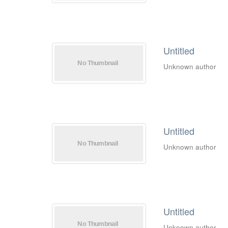
Untitled
Unknown author
Untitled
Unknown author
Untitled
Unknown author