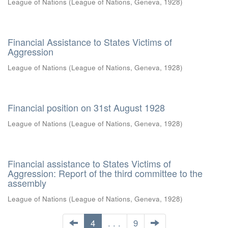
League of Nations
(
League of Nations, Geneva
,
1928
)
Financial Assistance to States Victims of
Aggression
League of Nations
(
League of Nations, Geneva
,
1928
)
Financial position on 31st August 1928
League of Nations
(
League of Nations, Geneva
,
1928
)
Financial assistance to States Victims of
Aggression: Report of the third committee to the
assembly
League of Nations
(
League of Nations, Geneva
,
1928
)
4
. . .
9