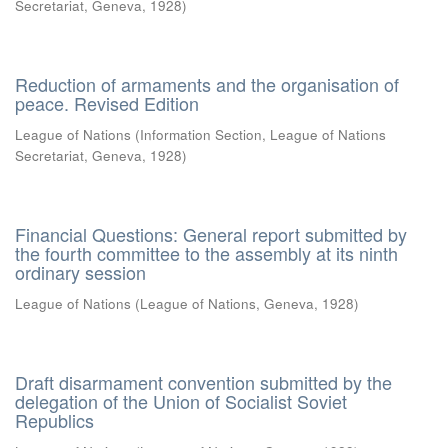
Secretariat, Geneva
,
1928
)
Reduction of armaments and the organisation of
peace. Revised Edition
League of Nations
(
Information Section, League of Nations
Secretariat, Geneva
,
1928
)
Financial Questions: General report submitted by
the fourth committee to the assembly at its ninth
ordinary session
League of Nations
(
League of Nations, Geneva
,
1928
)
Draft disarmament convention submitted by the
delegation of the Union of Socialist Soviet
Republics