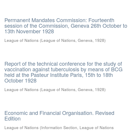
Permanent Mandates Commission: Fourteenth
session of the Commission, Geneva 26th October to
13th November 1928
League of Nations
(
League of Nations, Geneva
,
1928
)
Report of the technical conference for the study of
vaccination against tuberculosis by means of BCG
held at the Pasteur Institute Paris, 15th to 18th
October 1928
League of Nations
(
League of Nations, Geneva
,
1928
)
Economic and Financial Organisation. Revised
Edition
League of Nations
(
Information Section, League of Nations