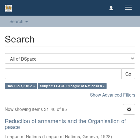
Toggl
navig
Search
Search
Go
Has File(s): true ×
Subject: LEAGUE/League of Nations/F8 ×
Show Advanced Filters
Now showing items 31-40 of 85
Reduction of armaments and the Organisation of
peace
League of Nations
(
League of Nations, Geneva
,
1928
)