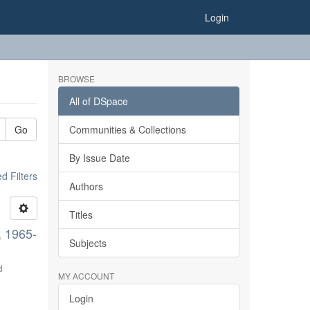
Login
BROWSE
All of DSpace
Go
Communities & Collections
By Issue Date
 Filters
Authors
Titles
, 1965-
Subjects
d
MY ACCOUNT
Login