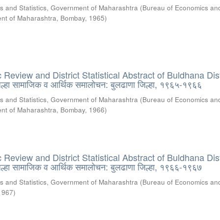
s and Statistics, Government of Maharashtra
(
Bureau of Economics an
ment of Maharashtra, Bombay
,
1965
)
eview and District Statistical Abstract of Buldhana Dist
्हा सामाजिक व आर्थिक समालोचन: बुलढाणा जिल्हा, १९६५-१९६६
s and Statistics, Government of Maharashtra
(
Bureau of Economics an
ment of Maharashtra, Bombay
,
1966
)
eview and District Statistical Abstract of Buldhana Dist
्हा सामाजिक व आर्थिक समालोचन: बुलढाणा जिल्हा, १९६६-१९६७
s and Statistics, Government of Maharashtra
(
Bureau of Economics an
1967
)