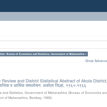
thor: Bureau of Economics and Statistics, Government of Maharashtra ×
Show Advanced
eview and District Statistical Abstract of Akola District
ामाजिक व आर्थिक समालोचन: अकोला जिल्हा, १९६५-१९६६
s and Statistics, Government of Maharashtra
(
Bureau of Economics an
ment of Maharashtra, Bombay
,
1966
)