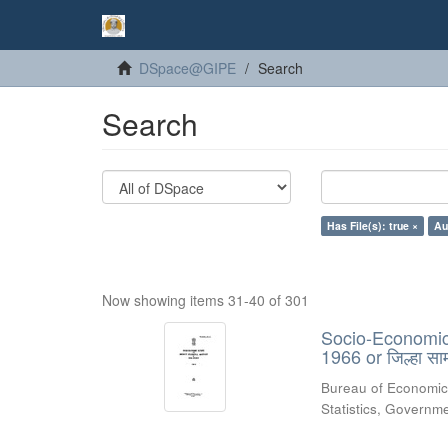
DSpace@GIPE
Search
Search
Has File(s): true ×
Au
Now showing items 31-40 of 301
Socio-Economic R
1966 or जिल्हा स
Bureau of Economic
Statistics, Govern