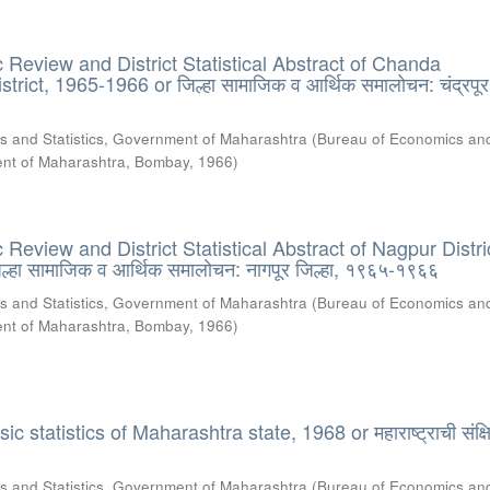
Review and District Statistical Abstract of Chanda
rict, 1965-1966 or जिल्हा सामाजिक व आर्थिक समालोचन: चंद्रपूर 
s and Statistics, Government of Maharashtra
(
Bureau of Economics an
ment of Maharashtra, Bombay
,
1966
)
eview and District Statistical Abstract of Nagpur Distri
्हा सामाजिक व आर्थिक समालोचन: नागपूर जिल्हा, १९६५-१९६६
s and Statistics, Government of Maharashtra
(
Bureau of Economics an
ment of Maharashtra, Bombay
,
1966
)
 statistics of Maharashtra state, 1968 or महाराष्ट्राची संक्षि
s and Statistics, Government of Maharashtra
(
Bureau of Economics an