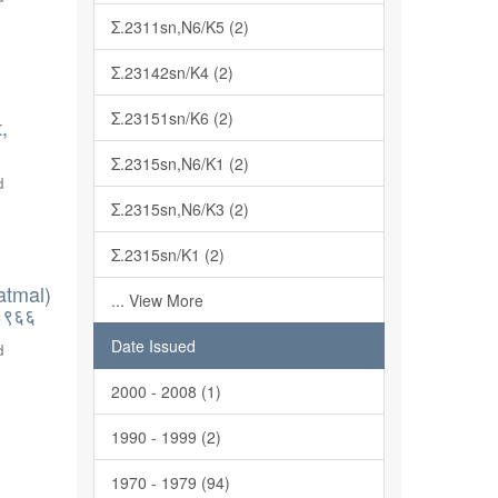
Σ.2311sn,N6/K5 (2)
Σ.23142sn/K4 (2)
Σ.23151sn/K6 (2)
,
Σ.2315sn,N6/K1 (2)
d
Σ.2315sn,N6/K3 (2)
Σ.2315sn/K1 (2)
atmal)
... View More
-१९६६
Date Issued
d
2000 - 2008 (1)
1990 - 1999 (2)
1970 - 1979 (94)