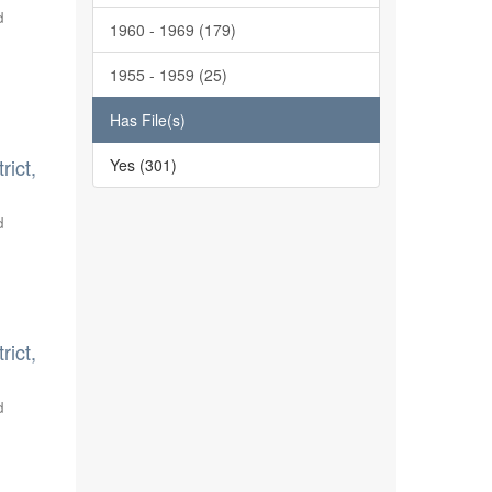
d
1960 - 1969 (179)
1955 - 1959 (25)
Has File(s)
rict,
Yes (301)
d
rict,
d