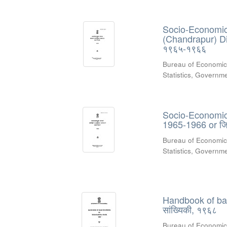
Socio-Economic 
(Chandrapur) Dist
१९६५-१९६६
Bureau of Economic
Statistics, Govern
Socio-Economic R
1965-1966 or जिल
Bureau of Economic
Statistics, Govern
Handbook of basic
सांख्यिकी, १९६८
Bureau of Economic