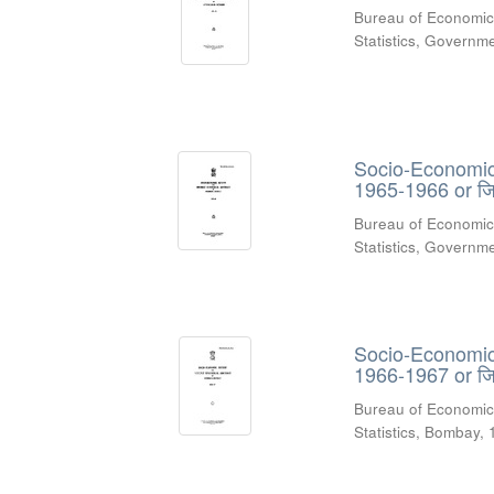
Bureau of Economic
Statistics, Govern
Socio-Economic R
1965-1966 or जिल
Bureau of Economic
Statistics, Govern
Socio-Economic R
1966-1967 or जिल
Bureau of Economic
Statistics, Bombay
,