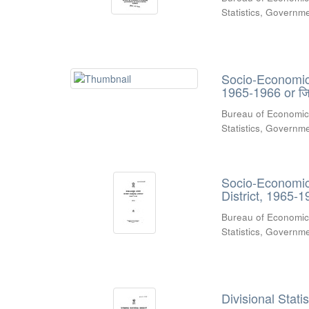
Statistics, Govern
Socio-Economic R
1965-1966 or जिल
Bureau of Economic
Statistics, Govern
Socio-Economic 
District, 1965-1
Bureau of Economic
Statistics, Govern
Divisional Stati