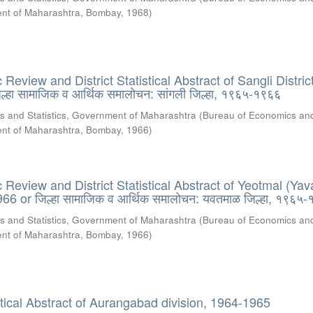
ment of Maharashtra, Bombay
,
1968
)
eview and District Statistical Abstract of Sangli District
्हा सामाजिक व आर्थिक समालोचन: सांगली जिल्हा, १९६५-१९६६
s and Statistics, Government of Maharashtra
(
Bureau of Economics an
ment of Maharashtra, Bombay
,
1966
)
Review and District Statistical Abstract of Yeotmal (Yav
966 or जिल्हा सामाजिक व आर्थिक समालोचन: यवतमाळ जिल्हा, १९६५
s and Statistics, Government of Maharashtra
(
Bureau of Economics an
ment of Maharashtra, Bombay
,
1966
)
stical Abstract of Aurangabad division, 1964-1965