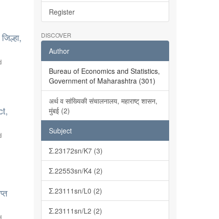
Register
जिल्हा,
DISCOVER
Author
d
Bureau of Economics and Statistics,
Government of Maharashtra (301)
अर्थ व सांख्यिकी संचालनालय, महाराष्ट् शासन,
ct,
मुंबई (2)
Subject
d
Σ.23172sn/K7 (3)
Σ.22553sn/K4 (2)
Σ.23111sn/L0 (2)
प्त
Σ.23111sn/L2 (2)
d