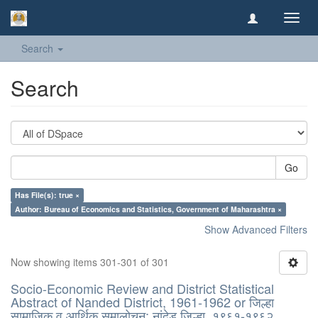
Toggl
navig
Search
Search
Go
Has File(s): true ×
Author: Bureau of Economics and Statistics, Government of Maharashtra ×
Show Advanced Filters
Now showing items 301-301 of 301
Socio-Economic Review and District Statistical
Abstract of Nanded District, 1961-1962 or जिल्हा
सामाजिक व आर्थिक समालोचन: नांदेड जिल्हा, १९६१-१९६२