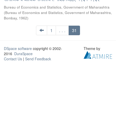
Bureau of Economics and Statistics, Government of Maharashtra
(
Bureau of Economics and Statistics, Government of Maharashtra,
Bombay
,
1962
)
1
. . .
31
DSpace software
copyright © 2002-
Theme by
2016
DuraSpace
Contact Us
|
Send Feedback